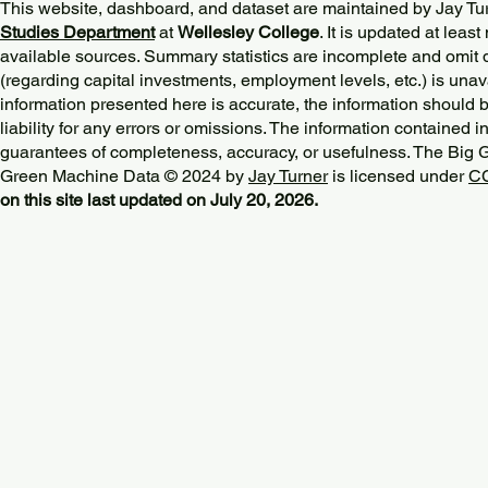
This website, dashboard, and dataset are maintained by Jay Tu
Studies Department
at
Wellesley College
. It is updated at lea
available sources. Summary statistics are incomplete and omit d
(regarding capital investments, employment levels, etc.) is unav
information presented here is accurate, the information should 
liability for any errors or omissions. The information contained in
guarantees of completeness, accuracy, or usefulness. The Big
Green Machine Data © 2024 by
Jay Turner
is licensed under
CC
on this site last updated on July 20, 2026.