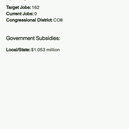
Target Jobs:
162
Current Jobs:
0
Congressional District:
CO8
Government Subsidies:
Local/State:
$1.053 million