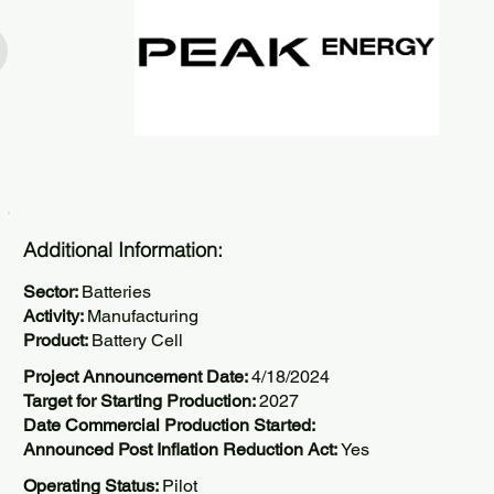
Additional Information:
Sector:
Batteries
Activity:
Manufacturing
Product:
Battery Cell
Project Announcement Date:
4/18/2024
Target for Starting Production:
2027
Date Commercial Production Started:
Announced Post Inflation Reduction Act:
Yes
Operating Status:
Pilot