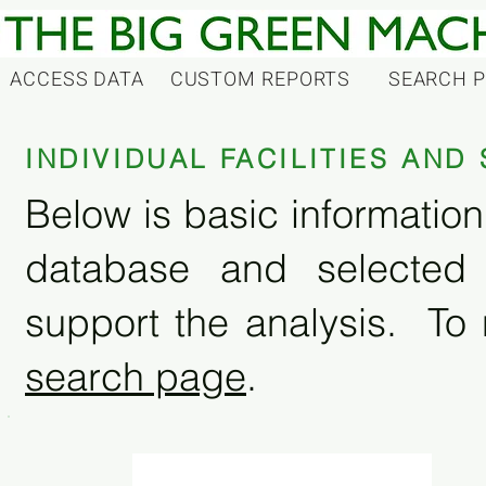
ACCESS DATA
CUSTOM REPORTS
SEARCH 
INDIVIDUAL FACILITIES AN
Below is basic information 
database and selected
support the analysis. To 
search page
.