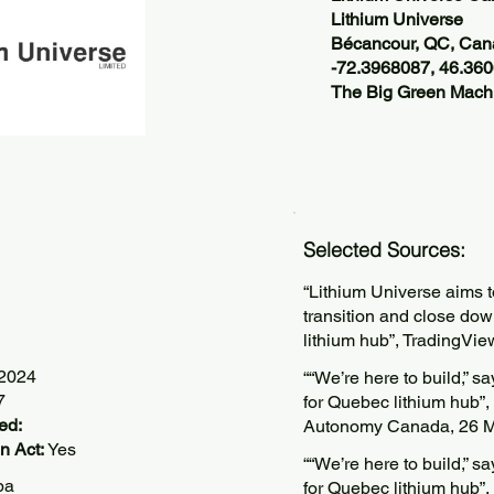
Lithium Universe
Bécancour, QC, Ca
-72.3968087, 46.36
The Big Green Machi
Selected Sources:
“Lithium Universe aims 
transition and close do
lithium hub”, TradingVie
/2024
““We’re here to build,” 
7
for Quebec lithium hub”,
ed:
Autonomy Canada, 26 M
n Act:
Yes
““We’re here to build,” 
pa
for Quebec lithium hub”,