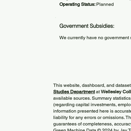
Operating Status:
Planned
Government Subsidies:
We currently have no government su
This website, dashboard, and dataset
Studies Department
at
Wellesley Col
available sources. Summary statistics
(regarding capital investments, employ
information presented here is accurat
liability for any errors or omissions. 
guarantees of completeness, accurac
Green Machine Data © 2024 by
Jay T