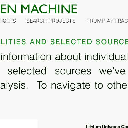
PORTS
SEARCH PROJECTS
TRUMP 47 TRA
ILITIES AND SELECTED SOURC
information about individual f
 selected sources we'v
alysis. To navigate to other
Lithium Universe Can