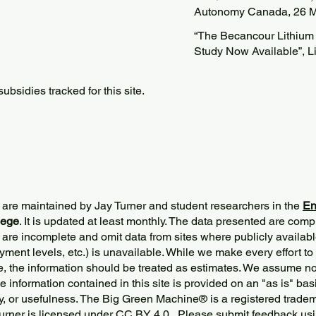
Autonomy Canada, 26 M
“The Becancour Lithium R
Study Now Available”, L
bsidies tracked for this site.
 are maintained by Jay Turner and student researchers in the
En
lege
. It is updated at least monthly. The data presented are comp
 are incomplete and omit data from sites where publicly
availabl
ment levels, etc.) is unavailable. While we make every effort to
e, the information should be treated as estimates. We assume no 
The information contained in this site is provided on an "as is" bas
y, or usefulness. The Big Green Machine
®
is a registered trade
urner
is licensed under
CC BY 4.0
. Please submit feedback usi