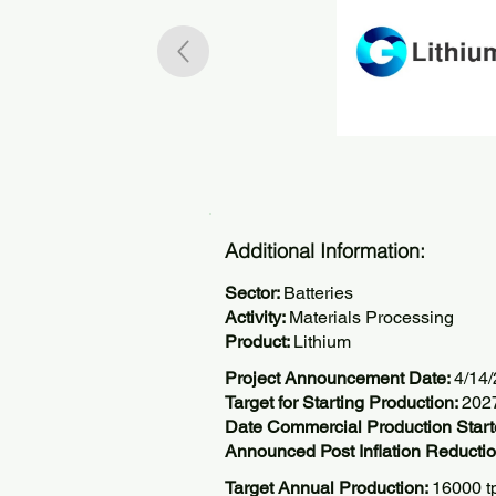
Additional Information:
Sector:
Batteries
Activity:
Materials Processing
Product:
Lithium
Project Announcement Date:
4/14
Target for Starting Production:
202
Date Commercial Production Start
Announced Post Inflation Reductio
Target Annual Production:
16000 t