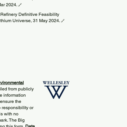
ar 2024.
🔗
efinery Definitive Feasibility
ithium Universe, 31 May 2024.
🔗
vironmental
iled from publicly
e information
 ensure the
responsibility or
is with no
mark. The Big
ng this
form
.
Data