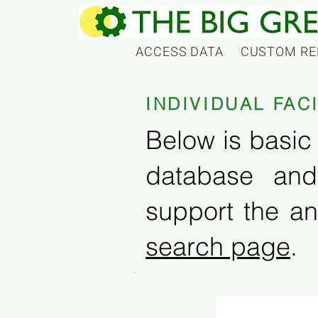
ACCESS DATA
CUSTOM RE
INDIVIDUAL FAC
Below is basic 
database and
support the an
search page
.