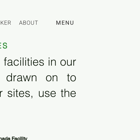
CKER
ABOUT
MENU
ES
acilities in our
e drawn on to
 sites, use the
ada Facility