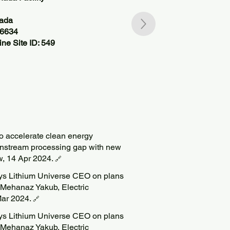
nada
06634
ne Site ID: 549
to accelerate clean energy
wnstream processing gap with new
w, 14 Apr 2024.
🔗
says Lithium Universe CEO on plans
 Mehanaz Yakub, Electric
ar 2024.
🔗
says Lithium Universe CEO on plans
 Mehanaz Yakub, Electric