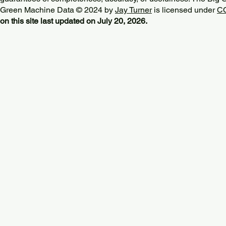
Green Machine Data © 2024 by
Jay Turner
is licensed under
CC
on this site last updated on July 20, 2026.