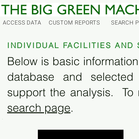
ACCESS DATA
CUSTOM REPORTS
SEARCH 
INDIVIDUAL FACILITIES AN
Below is basic information 
database and selected
support the analysis. To 
search page
.