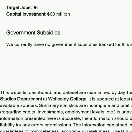
Target Jobs:
96
Capital Investment:
$60 million
Government Subsidies:
We currently have no government subsidies tracked for this s
This website, dashboard, and dataset are maintained by Jay Tu
Studies Department
at
Wellesley College
. It is updated at lea
available sources. Summary statistics are incomplete and omit d
(regarding capital investments, employment levels, etc.) is unav
information presented here is accurate, the information should 
liability for any errors or omissions. The information contained in
guarantees of completeness, accuracy, or usefulness. The Big