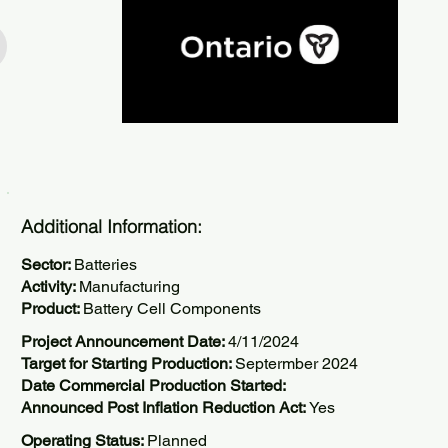
Additional Information:
Sector:
Batteries
Activity:
Manufacturing
Product:
Battery Cell Components
Project Announcement Date:
4/11/2024
Target for Starting Production:
Septermber 2024
Date Commercial Production Started:
Announced Post Inflation Reduction Act:
Yes
Operating Status:
Planned