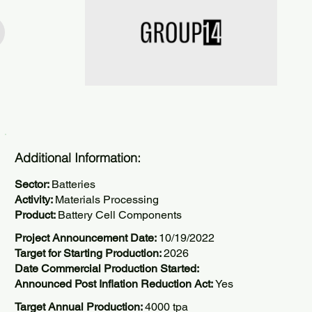
Additional Information:
Sector:
Batteries
Activity:
Materials Processing
Product:
Battery Cell Components
Project Announcement Date:
10/19/2022
Target for Starting Production:
2026
Date Commercial Production Started:
Announced Post Inflation Reduction Act:
Yes
Target Annual Production:
4000 tpa