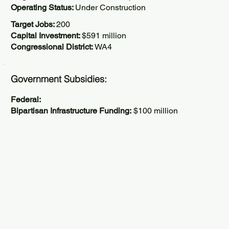
Operating Status:
Under Construction
Target Jobs:
200
Capital Investment:
$591 million
Congressional District:
WA4
Government Subsidies:
Federal:
Bipartisan Infrastructure Funding:
$100 million