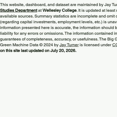
This website, dashboard, and dataset are maintained by Jay Tu
Studies Department
at
Wellesley College
. It is updated at lea
available sources. Summary statistics are incomplete and omit d
(regarding capital investments, employment levels, etc.) is unav
information presented here is accurate, the information should 
liability for any errors or omissions. The information contained in
guarantees of completeness, accuracy, or usefulness. The Big
Green Machine Data © 2024 by
Jay Turner
is licensed under
CC
on this site last updated on July 20, 2026.