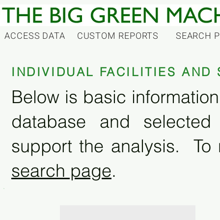
ACCESS DATA
CUSTOM REPORTS
SEARCH 
INDIVIDUAL FACILITIES AN
Below is basic information 
database and selected
support the analysis. To 
search page
.