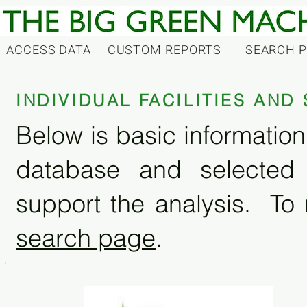
ACCESS DATA
CUSTOM REPORTS
SEARCH 
INDIVIDUAL FACILITIES AN
Below is basic information 
database and selected
support the analysis. To 
search page
.