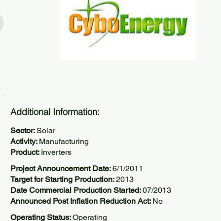
Additional Information:
Sector:
Solar
Activity:
Manufacturing
Product:
Inverters
Project Announcement Date:
6/1/2011
Target for Starting Production:
2013
Date Commercial Production Started:
07/2013
Announced Post Inflation Reduction Act:
No
Operating Status:
Operating