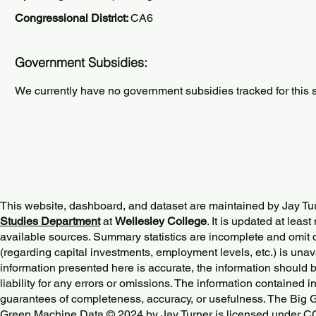
Congressional District:
CA6
Government Subsidies:
We currently have no government subsidies tracked for this s
This website, dashboard, and dataset are maintained by Jay Tu
Studies Department
at
Wellesley College
. It is updated at lea
available sources. Summary statistics are incomplete and omit d
(regarding capital investments, employment levels, etc.) is unav
information presented here is accurate, the information should 
liability for any errors or omissions. The information contained in
guarantees of completeness, accuracy, or usefulness. The Big
Green Machine Data © 2024 by
Jay Turner
is licensed under
CC