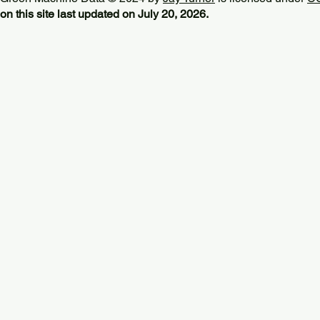
on this site last updated on July 20, 2026.