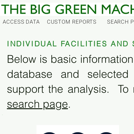
ACCESS DATA
CUSTOM REPORTS
SEARCH 
INDIVIDUAL FACILITIES AN
Below is basic information 
database and selected
support the analysis. To 
search page
.