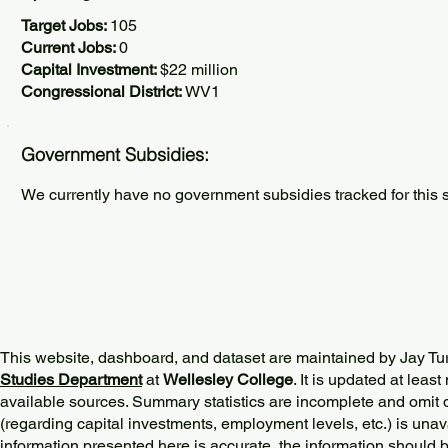
Target Jobs:
105
Current Jobs:
0
Capital Investment:
$22 million
Congressional District:
WV1
Government Subsidies:
We currently have no government subsidies tracked for this s
This website, dashboard, and dataset are maintained by Jay Tu
Studies Department
at
Wellesley College
. It is updated at lea
available sources. Summary statistics are incomplete and omit d
(regarding capital investments, employment levels, etc.) is unav
information presented here is accurate, the information should 