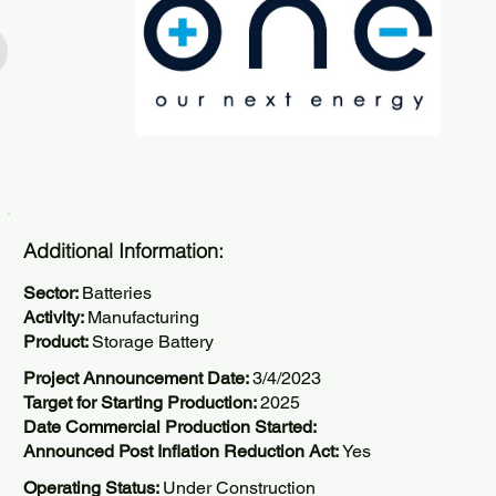
Additional Information:
Sector:
Batteries
Activity:
Manufacturing
Product:
Storage Battery
Project Announcement Date:
3/4/2023
Target for Starting Production:
2025
Date Commercial Production Started:
Announced Post Inflation Reduction Act:
Yes
Operating Status:
Under Construction