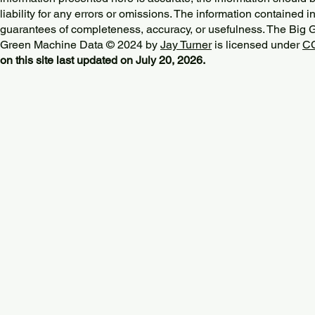
liability for any errors or omissions. The information contained in
guarantees of completeness, accuracy, or usefulness. The Big
Green Machine Data © 2024 by
Jay Turner
is licensed under
CC
on this site last updated on July 20, 2026.