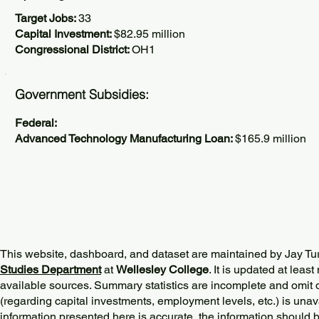
Target Jobs:
33
Capital Investment:
$82.95 million
Congressional District:
OH1
Government Subsidies:
Federal:
Advanced Technology Manufacturing Loan:
$165.9 million
This website, dashboard, and dataset are maintained by Jay Tu
Studies Department
at
Wellesley College
. It is updated at lea
available sources. Summary statistics are incomplete and omit d
(regarding capital investments, employment levels, etc.) is unav
information presented here is accurate, the information should 