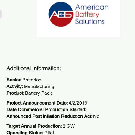
Additional Information:
Sector:
Batteries
Activity:
Manufacturing
Product:
Battery Pack
Project Announcement Date:
4/2/2019
Date Commercial Production Started:
Announced Post Inflation Reduction Act:
No
Target Annual Production:
2 GW
Operating Status:
Pilot