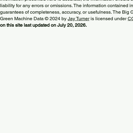
liability for any errors or omissions. The information contained in
guarantees of completeness, accuracy, or usefulness. The Big
Green Machine Data © 2024 by
Jay Turner
is licensed under
CC
on this site last updated on July 20, 2026.