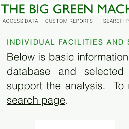
ACCESS DATA
CUSTOM REPORTS
SEARCH 
INDIVIDUAL FACILITIES AN
Below is basic information 
database and selected
support the analysis. To 
search page
.