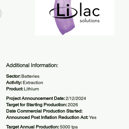
Additional Information:
Sector:
Batteries
Activity:
Extraction
Product:
Lithium
Project Announcement Date:
2/12/2024
Target for Starting Production:
2026
Date Commercial Production Started:
Announced Post Inflation Reduction Act:
Yes
Target Annual Production:
5000 tpa