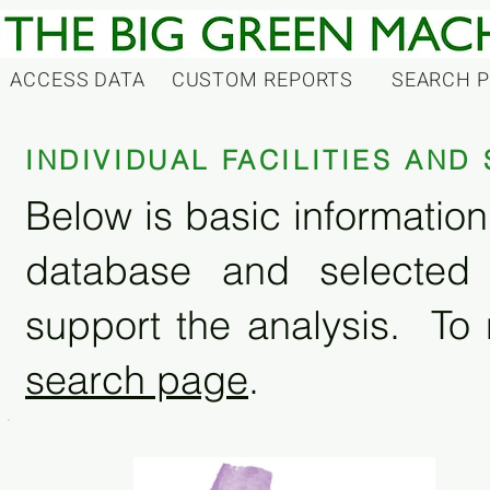
ACCESS DATA
CUSTOM REPORTS
SEARCH 
INDIVIDUAL FACILITIES AN
Below is basic information 
database and selected
support the analysis. To 
search page
.