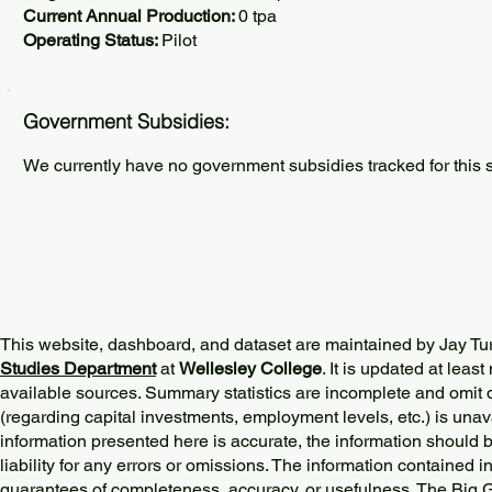
Current Annual Production:
0 tpa
Operating Status:
Pilot
Government Subsidies:
We currently have no government subsidies tracked for this s
This website, dashboard, and dataset are maintained by Jay Tu
Studies Department
at
Wellesley College
. It is updated at lea
available sources. Summary statistics are incomplete and omit d
(regarding capital investments, employment levels, etc.) is unav
information presented here is accurate, the information should 
liability for any errors or omissions. The information contained in
guarantees of completeness, accuracy, or usefulness. The Big