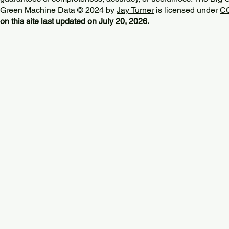
Green Machine Data © 2024 by
Jay Turner
is licensed under
CC
on this site last updated on July 20, 2026.