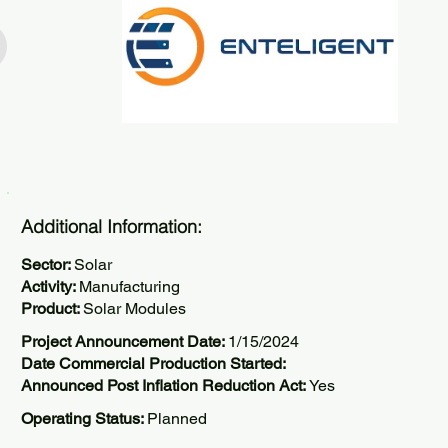
Additional Information:
Sector:
Solar
Activity:
Manufacturing
Product:
Solar Modules
Project Announcement Date:
1/15/2024
Date Commercial Production Started:
Announced Post Inflation Reduction Act:
Yes
Operating Status:
Planned