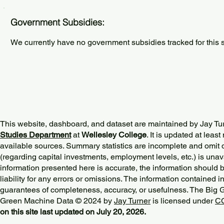
Government Subsidies:
We currently have no government subsidies tracked for this s
This website, dashboard, and dataset are maintained by Jay Tu
Studies Department
at
Wellesley College
. It is updated at lea
available sources. Summary statistics are incomplete and omit d
(regarding capital investments, employment levels, etc.) is unav
information presented here is accurate, the information should 
liability for any errors or omissions. The information contained in
guarantees of completeness, accuracy, or usefulness. The Big
Green Machine Data © 2024 by
Jay Turner
is licensed under
CC
on this site last updated on July 20, 2026.