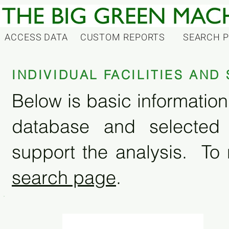
ACCESS DATA
CUSTOM REPORTS
SEARCH 
INDIVIDUAL FACILITIES AN
Below is basic information 
database and selected
support the analysis. To 
search page
.