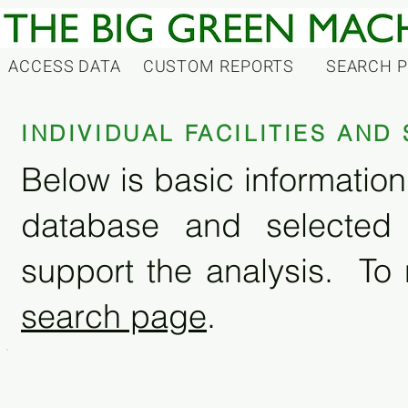
ACCESS DATA
CUSTOM REPORTS
SEARCH 
INDIVIDUAL FACILITIES AN
Below is basic information 
database and selected
support the analysis. To 
search page
.