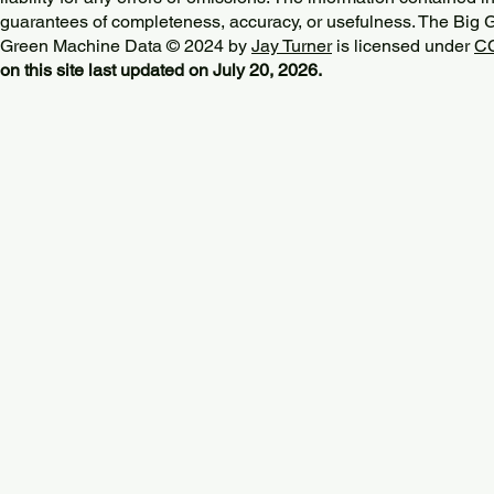
guarantees of completeness, accuracy, or usefulness. The Big
Green Machine Data © 2024 by
Jay Turner
is licensed under
CC
on this site last updated on July 20, 2026.