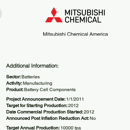
Additional Information:
Sector:
Batteries
Activity:
Manufacturing
Product:
Battery Cell Components
Project Announcement Date:
1/1/2011
Target for Starting Production:
2012
Date Commercial Production Started:
2012
Announced Post Inflation Reduction Act:
No
Target Annual Production:
10000 tpa