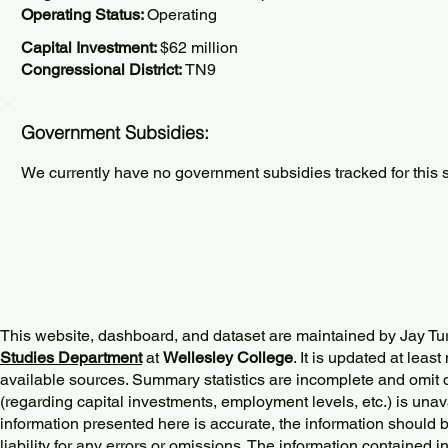
Operating Status:
Operating
Capital Investment:
$62 million
Congressional District:
TN9
Government Subsidies:
We currently have no government subsidies tracked for this s
This website, dashboard, and dataset are maintained by Jay Tu
Studies Department
at
Wellesley College
. It is updated at lea
available sources. Summary statistics are incomplete and omit d
(regarding capital investments, employment levels, etc.) is unav
information presented here is accurate, the information should 
liability for any errors or omissions. The information contained in