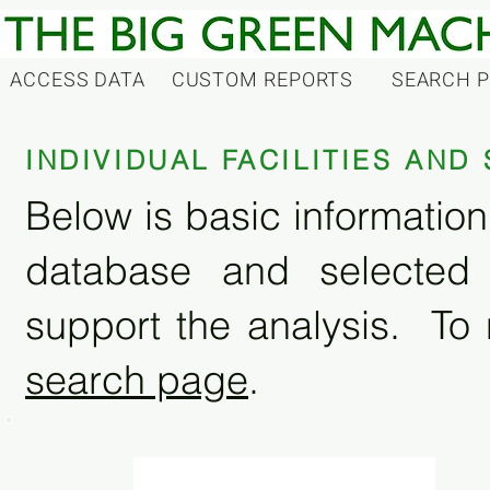
ACCESS DATA
CUSTOM REPORTS
SEARCH 
INDIVIDUAL FACILITIES AN
Below is basic information 
database and selected
support the analysis. To 
search page
.