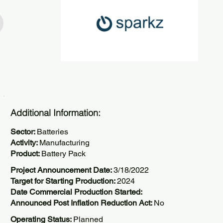
Additional Information:
Sector:
Batteries
Activity:
Manufacturing
Product:
Battery Pack
Project Announcement Date:
3/18/2022
Target for Starting Production:
2024
Date Commercial Production Started:
Announced Post Inflation Reduction Act:
No
Operating Status:
Planned