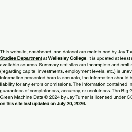
This website, dashboard, and dataset are maintained by Jay Tu
Studies Department
at
Wellesley College
. It is updated at lea
available sources. Summary statistics are incomplete and omit d
(regarding capital investments, employment levels, etc.) is unav
information presented here is accurate, the information should 
liability for any errors or omissions. The information contained in
guarantees of completeness, accuracy, or usefulness. The Big
Green Machine Data © 2024 by
Jay Turner
is licensed under
CC
on this site last updated on July 20, 2026.