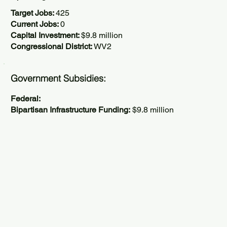
Target Jobs:
425
Current Jobs:
0
Capital Investment:
$9.8 million
Congressional District:
WV2
Government Subsidies:
Federal:
Bipartisan Infrastructure Funding:
$9.8 million