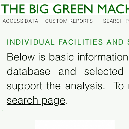
ACCESS DATA
CUSTOM REPORTS
SEARCH 
INDIVIDUAL FACILITIES AN
Below is basic information 
database and selected
support the analysis. To 
search page
.