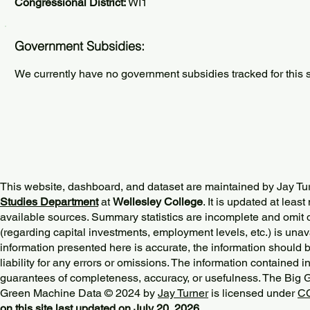
Congressional District:
WI1
Government Subsidies:
We currently have no government subsidies tracked for this s
This website, dashboard, and dataset are maintained by Jay Tu
Studies Department
at
Wellesley College
. It is updated at lea
available sources. Summary statistics are incomplete and omit d
(regarding capital investments, employment levels, etc.) is unav
information presented here is accurate, the information should 
liability for any errors or omissions. The information contained in
guarantees of completeness, accuracy, or usefulness. The Big
Green Machine Data © 2024 by
Jay Turner
is licensed under
CC
on this site last updated on July 20, 2026.