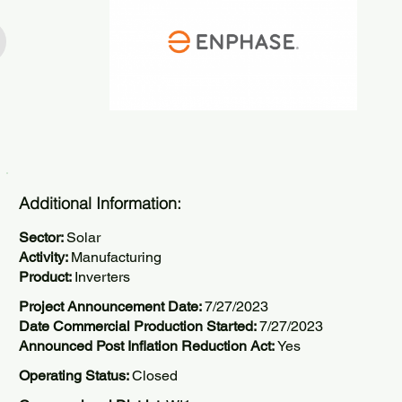
Additional Information:
Sector:
Solar
Activity:
Manufacturing
Product:
Inverters
Project Announcement Date:
7/27/2023
Date Commercial Production Started:
7/27/2023
Announced Post Inflation Reduction Act:
Yes
Operating Status:
Closed