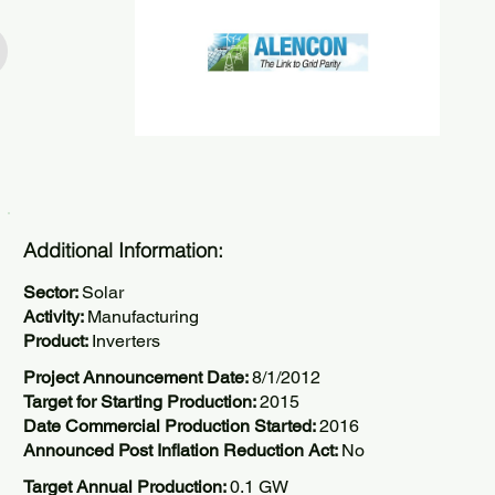
Additional Information:
Sector:
Solar
Activity:
Manufacturing
Product:
Inverters
Project Announcement Date:
8/1/2012
Target for Starting Production:
2015
Date Commercial Production Started:
2016
Announced Post Inflation Reduction Act:
No
Target Annual Production:
0.1 GW