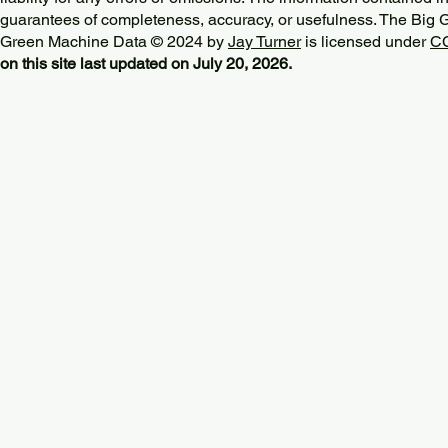
guarantees of completeness, accuracy, or usefulness. The Big
Green Machine Data © 2024 by
Jay Turner
is licensed under
CC
on this site last updated on July 20, 2026.