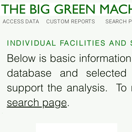
ACCESS DATA
CUSTOM REPORTS
SEARCH 
INDIVIDUAL FACILITIES AN
Below is basic information 
database and selected
support the analysis. To 
search page
.