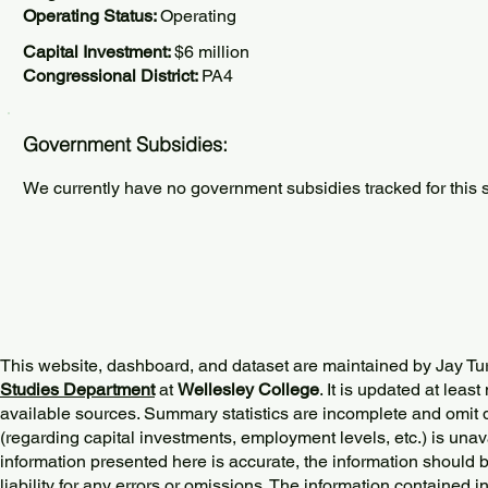
Operating Status:
Operating
Capital Investment:
$6 million
Congressional District:
PA4
Government Subsidies:
We currently have no government subsidies tracked for this s
This website, dashboard, and dataset are maintained by Jay Tu
Studies Department
at
Wellesley College
. It is updated at lea
available sources. Summary statistics are incomplete and omit d
(regarding capital investments, employment levels, etc.) is unav
information presented here is accurate, the information should 
liability for any errors or omissions. The information contained in