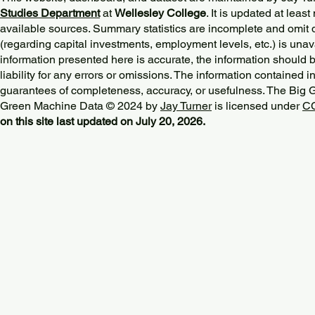
Studies Department
at
Wellesley College
. It is updated at lea
available sources. Summary statistics are incomplete and omit d
(regarding capital investments, employment levels, etc.) is unav
information presented here is accurate, the information should 
liability for any errors or omissions. The information contained in
guarantees of completeness, accuracy, or usefulness. The Big
Green Machine Data © 2024 by
Jay Turner
is licensed under
CC
on this site last updated on July 20, 2026.