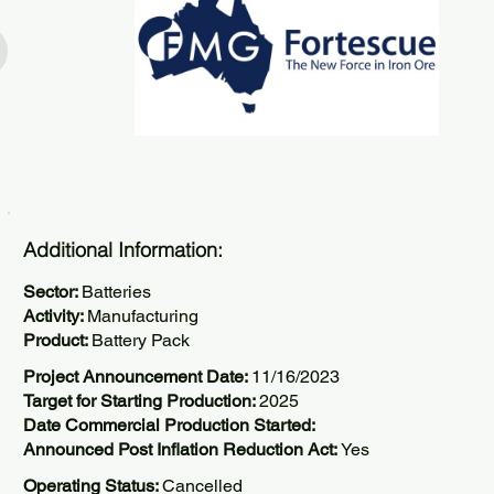
Additional Information:
Sector:
Batteries
Activity:
Manufacturing
Product:
Battery Pack
Project Announcement Date:
11/16/2023
Target for Starting Production:
2025
Date Commercial Production Started:
Announced Post Inflation Reduction Act:
Yes
Operating Status:
Cancelled