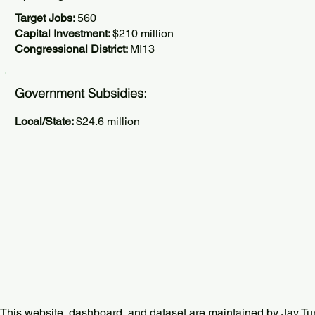
Target Jobs:
560
Capital Investment:
$210 million
Congressional District:
MI13
Government Subsidies:
Local/State:
$24.6 million
This website, dashboard, and dataset are maintained by Jay Tu