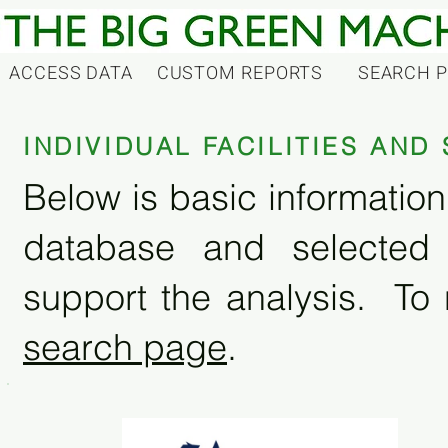
ACCESS DATA
CUSTOM REPORTS
SEARCH 
INDIVIDUAL FACILITIES AN
Below is basic information 
database and selected
support the analysis. To 
search page
.