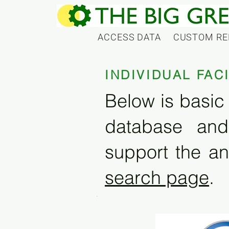
ACCESS DATA
CUSTOM RE
INDIVIDUAL FAC
Below is basic 
database and
support the an
search page
.