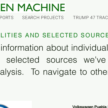
PORTS
SEARCH PROJECTS
TRUMP 47 TRA
ILITIES AND SELECTED SOURC
information about individual f
 selected sources we'v
alysis. To navigate to other
Volkswagen Puebla 