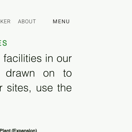
CKER
ABOUT
MENU
ES
acilities in our
e drawn on to
 sites, use the
Plant (Expansion)