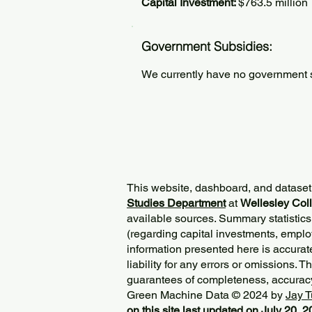
Capital Investment:
$763.5 million
Government Subsidies:
We currently have no government su
This website, dashboard, and dataset
Studies Department
at
Wellesley Col
available sources. Summary statistics
(regarding capital investments, employ
information presented here is accurat
liability for any errors or omissions. 
guarantees of completeness, accurac
Green Machine Data © 2024 by
Jay T
on this site last updated on July 20, 