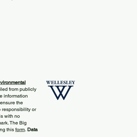
vironmental
iled from publicly
e information
 ensure the
responsibility or
is with no
mark. The Big
ng this
form
.
Data