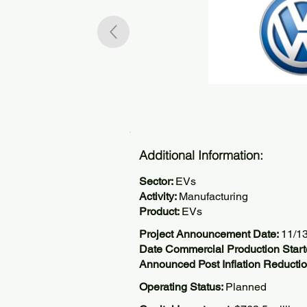
Additional Information:
Sector:
EVs
Activity:
Manufacturing
Product:
EVs
Project Announcement Date:
11/1
Date Commercial Production Start
Announced Post Inflation Reductio
Operating Status:
Planned