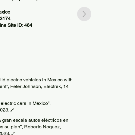
exico
83174
ne Site ID: 464
ld electric vehicles in Mexico with
ent”, Peter Johnson, Electrek, 14
lectric cars in Mexico”,
023.
🔗
 gran escala autos eléctricos en
es su plan”, Roberto Noguez,
2023.
🔗