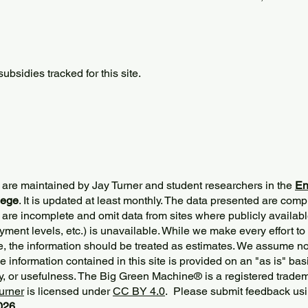
bsidies tracked for this site.
 are maintained by Jay Turner and student researchers in the
En
lege
. It is updated at least monthly. The data presented are comp
 are incomplete and omit data from sites where publicly
availabl
ment levels, etc.) is unavailable. While we make every effort to
e, the information should be treated as estimates. We assume no 
The information contained in this site is provided on an "as is" bas
y, or usefulness. The Big Green Machine
®
is a registered trade
urner
is licensed under
CC BY 4.0
. Please submit feedback usi
2026.