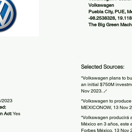
Volkswagen
Puebla City, PUE, M
-98.2538328, 19.11
The Big Green Machi
Selected Sources:
“Volkswagen plans to bui
an initial $750M investm
Nov 2023.
🔗
3/2023
“Volkswagen to produce e
ed:
MEXICONOW, 13 Nov 2
n Act:
Yes
“Volkswagen producirá a
México en 3 años, este 
Forbes México, 13 Nov 