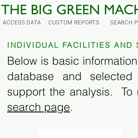
ACCESS DATA
CUSTOM REPORTS
SEARCH 
INDIVIDUAL FACILITIES AN
Below is basic information 
database and selected
support the analysis. To 
search page
.