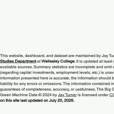
This website, dashboard, and dataset are maintained by Jay Tu
Studies Department
at
Wellesley College
. It is updated at lea
available sources. Summary statistics are incomplete and omit d
(regarding capital investments, employment levels, etc.) is unav
information presented here is accurate, the information should 
liability for any errors or omissions. The information contained in
guarantees of completeness, accuracy, or usefulness. The Big
Green Machine Data © 2024 by
Jay Turner
is licensed under
CC
on this site last updated on July 20, 2026.