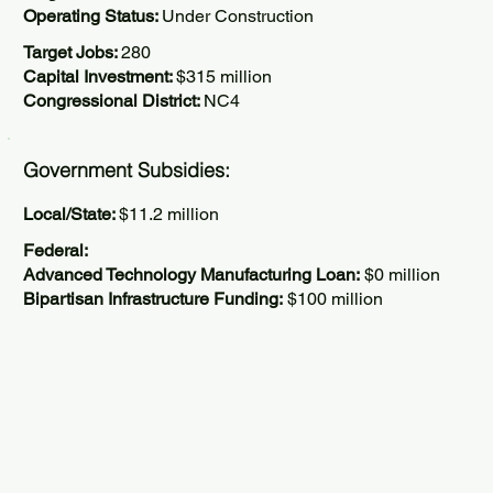
Operating Status:
Under Construction
Target Jobs:
280
Capital Investment:
$315 million
Congressional District:
NC4
Government Subsidies:
Local/State:
$11.2 million
Federal:
Advanced Technology Manufacturing Loan:
$0 million
Bipartisan Infrastructure Funding:
$100 million