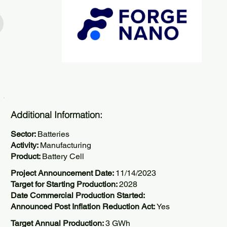
Additional Information:
Sector:
Batteries
Activity:
Manufacturing
Product:
Battery Cell
Project Announcement Date:
11/14/2023
Target for Starting Production:
2028
Date Commercial Production Started:
Announced Post Inflation Reduction Act:
Yes
Target Annual Production:
3 GWh