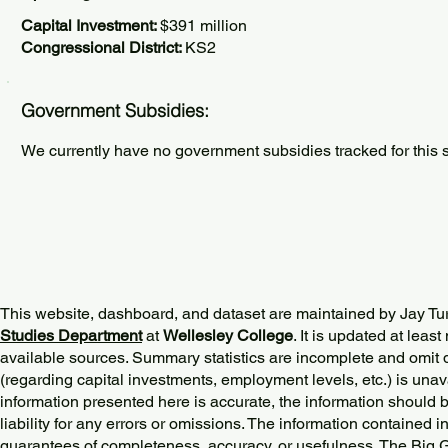
Capital Investment:
$391 million
Congressional District:
KS2
Government Subsidies:
We currently have no government subsidies tracked for this s
This website, dashboard, and dataset are maintained by Jay Tu
Studies Department
at
Wellesley College
. It is updated at lea
available sources. Summary statistics are incomplete and omit d
(regarding capital investments, employment levels, etc.) is unav
information presented here is accurate, the information should 
liability for any errors or omissions. The information contained in
guarantees of completeness, accuracy, or usefulness. The Big