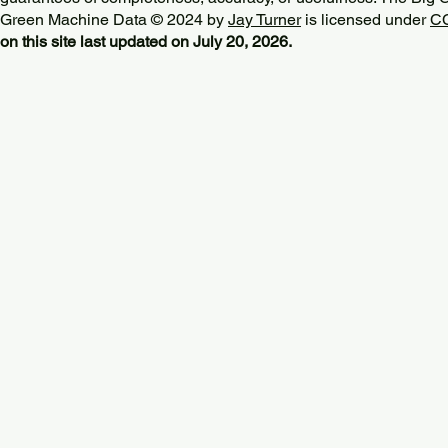
Green Machine Data © 2024 by
Jay Turner
is licensed under
CC
on this site last updated on July 20, 2026.