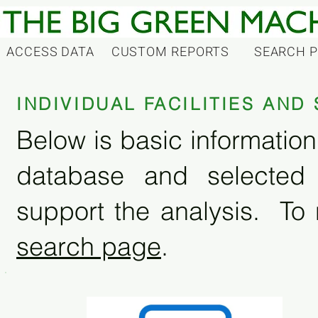
ACCESS DATA
CUSTOM REPORTS
SEARCH 
INDIVIDUAL FACILITIES AN
Below is basic information 
database and selected
support the analysis. To 
search page
.