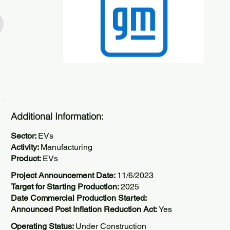
Additional Information:
Sector:
EVs
Activity:
Manufacturing
Product:
EVs
Project Announcement Date:
11/6/2023
Target for Starting Production:
2025
Date Commercial Production Started:
Announced Post Inflation Reduction Act:
Yes
Operating Status:
Under Construction