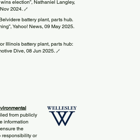
wins election”, Nathaniel Langley,
6 Nov 2024.
🔗
 Belvidere battery plant, parts hub.
oming”, Yahoo! News, 09 May 2025.
or Illinois battery plant, parts hub:
motive Dive, 08 Jun 2025.
🔗
vironmental
iled from publicly
e information
 ensure the
responsibility or