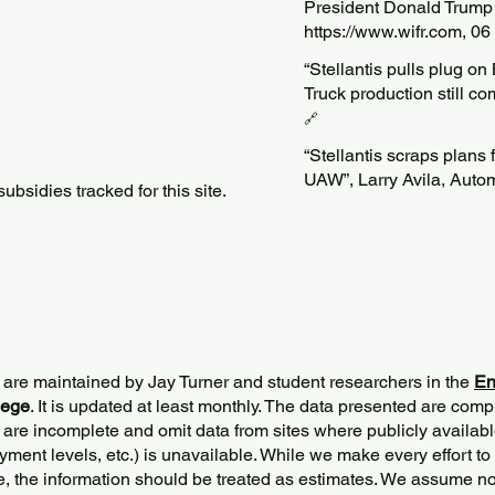
President Donald Trump 
https://www.wifr.com
, 0
“Stellantis pulls plug on
Truck production still c
🔗
“Stellantis scraps plans f
UAW”, Larry Avila, Auto
bsidies tracked for this site.
 are maintained by Jay Turner and student researchers in the
En
lege
. It is updated at least monthly. The data presented are comp
 are incomplete and omit data from sites where publicly
availabl
ment levels, etc.) is unavailable. While we make every effort to
e, the information should be treated as estimates. We assume no 