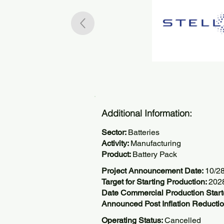
Additional Information:
Sector:
Batteries
Activity:
Manufacturing
Product:
Battery Pack
Project Announcement Date:
10/2
Target for Starting Production:
202
Date Commercial Production Start
Announced Post Inflation Reductio
Operating Status:
Cancelled