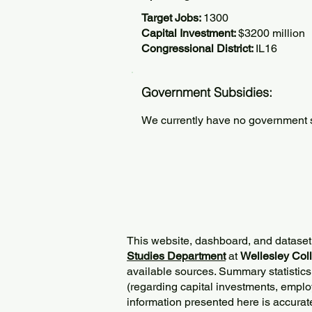
Target Jobs:
1300
Capital Investment:
$3200 million
Congressional District:
IL16
Government Subsidies:
We currently have no government su
This website, dashboard, and dataset
Studies Department
at
Wellesley Col
available sources. Summary statistics
(regarding capital investments, employ
information presented here is accurat