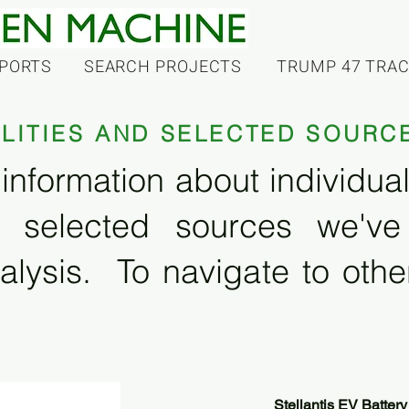
PORTS
SEARCH PROJECTS
TRUMP 47 TRA
ILITIES AND SELECTED SOURC
information about individual f
 selected sources we'v
alysis. To navigate to other
Stellantis EV Battery