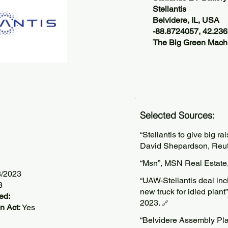
Stellantis
Belvidere, IL, USA
-88.8724057, 42.23
The Big Green Machi
Selected Sources:
“Stellantis to give big ra
David Shepardson, Reut
“Msn”, MSN Real Estate
8/2023
“UAW-Stellantis deal inc
8
new truck for idled pla
ed:
2023.
🔗
n Act:
Yes
“Belvidere Assembly Plan