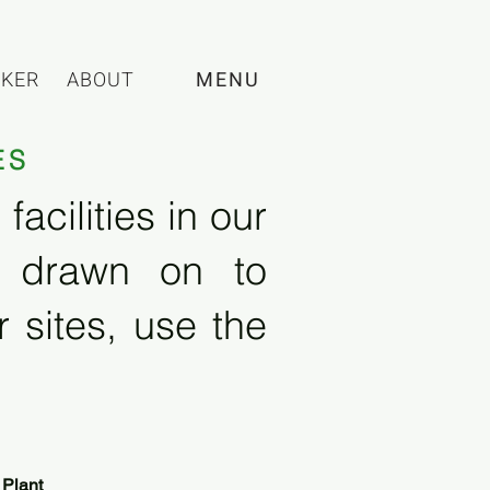
CKER
ABOUT
MENU
ES
acilities in our
e drawn on to
 sites, use the
 Plant