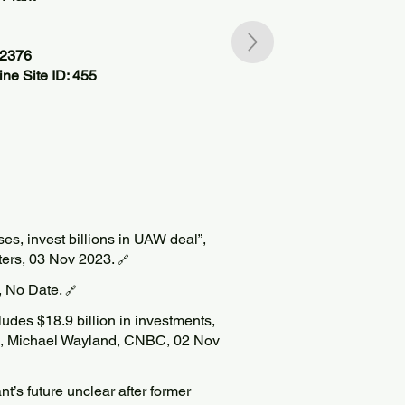
62376
ne Site ID: 455
ises, invest billions in UAW deal”,
ers, 03 Nov 2023.
🔗
, No Date.
🔗
ludes $18.9 billion in investments,
nt”, Michael Wayland, CNBC, 02 Nov
t’s future unclear after former