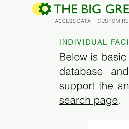
ACCESS DATA
CUSTOM RE
INDIVIDUAL FAC
Below is basic 
database and
support the an
search page
.