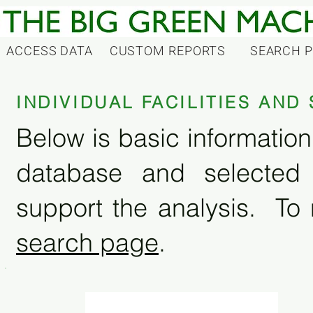
ACCESS DATA
CUSTOM REPORTS
SEARCH 
INDIVIDUAL FACILITIES AN
Below is basic information 
database and selected
support the analysis. To 
search page
.