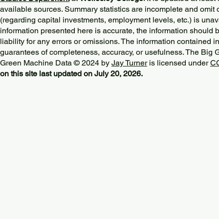
available sources. Summary statistics are incomplete and omit d
(regarding capital investments, employment levels, etc.) is unav
information presented here is accurate, the information should 
liability for any errors or omissions. The information contained in
guarantees of completeness, accuracy, or usefulness. The Big
Green Machine Data © 2024 by
Jay Turner
is licensed under
CC
on this site last updated on July 20, 2026.