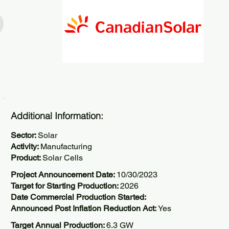
Additional Information:
Sector:
Solar
Activity:
Manufacturing
Product:
Solar Cells
Project Announcement Date:
10/30/2023
Target for Starting Production:
2026
Date Commercial Production Started:
Announced Post Inflation Reduction Act:
Yes
Target Annual Production:
6.3 GW