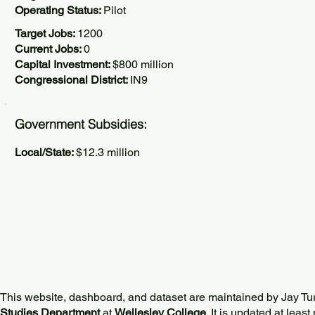
Operating Status:
Pilot
Target Jobs:
1200
Current Jobs:
0
Capital Investment:
$800 million
Congressional District:
IN9
Government Subsidies:
Local/State:
$12.3 million
This website, dashboard, and dataset are maintained by Jay Tu
Studies Department
at
Wellesley College
. It is updated at lea