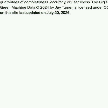
guarantees of completeness, accuracy, or usefulness. The Big
Green Machine Data © 2024 by
Jay Turner
is licensed under
CC
on this site last updated on July 20, 2026.