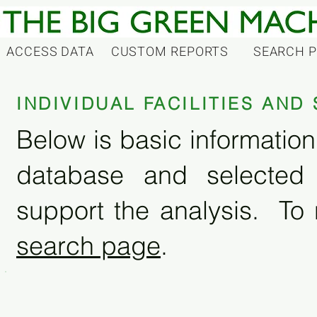
ACCESS DATA
CUSTOM REPORTS
SEARCH 
INDIVIDUAL FACILITIES AN
Below is basic information 
database and selected
support the analysis. To 
search page
.