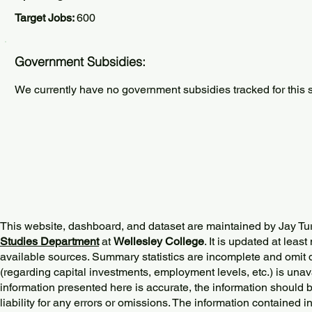
Target Jobs:
600
Government Subsidies:
We currently have no government subsidies tracked for this s
This website, dashboard, and dataset are maintained by Jay Tu
Studies Department
at
Wellesley College
. It is updated at lea
available sources. Summary statistics are incomplete and omit d
(regarding capital investments, employment levels, etc.) is unav
information presented here is accurate, the information should 
liability for any errors or omissions. The information contained in