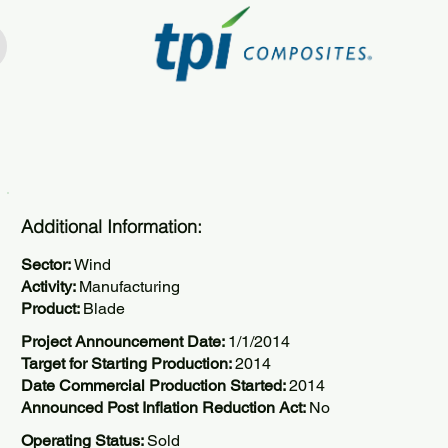
Additional Information:
Sector:
Wind
Activity:
Manufacturing
Product:
Blade
Project Announcement Date:
1/1/2014
Target for Starting Production:
2014
Date Commercial Production Started:
2014
Announced Post Inflation Reduction Act:
No
Operating Status:
Sold