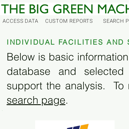
ACCESS DATA
CUSTOM REPORTS
SEARCH 
INDIVIDUAL FACILITIES AN
Below is basic information 
database and selected
support the analysis. To 
search page
.