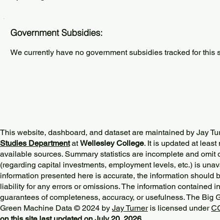
Government Subsidies:
We currently have no government subsidies tracked for this s
This website, dashboard, and dataset are maintained by Jay Tu
Studies Department
at
Wellesley College
. It is updated at lea
available sources. Summary statistics are incomplete and omit d
(regarding capital investments, employment levels, etc.) is unav
information presented here is accurate, the information should 
liability for any errors or omissions. The information contained in
guarantees of completeness, accuracy, or usefulness. The Big
Green Machine Data © 2024 by
Jay Turner
is licensed under
CC
on this site last updated on July 20, 2026.