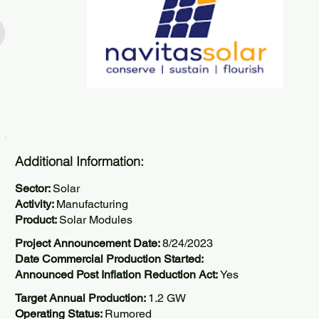
Additional Information:
Sector:
Solar
Activity:
Manufacturing
Product:
Solar Modules
Project Announcement Date:
8/24/2023
Date Commercial Production Started:
Announced Post Inflation Reduction Act:
Yes
Target Annual Production:
1.2 GW
Operating Status:
Rumored