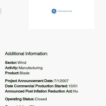
Additional Information:
Sector:
Wind
Activity:
Manufacturing
Product:
Blade
Project Announcement Date:
7/1/2007
Date Commercial Production Started:
10/01
Announced Post Inflation Reduction Act:
No
Operating Status:
Closed