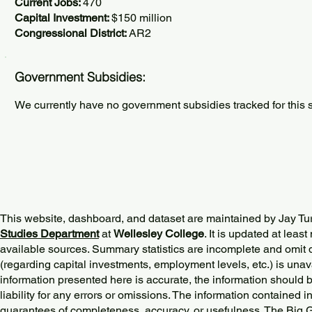
Current Jobs:
470
Capital Investment:
$150 million
Congressional District:
AR2
Government Subsidies:
We currently have no government subsidies tracked for this s
This website, dashboard, and dataset are maintained by Jay Tu
Studies Department
at
Wellesley College
. It is updated at lea
available sources. Summary statistics are incomplete and omit d
(regarding capital investments, employment levels, etc.) is unav
information presented here is accurate, the information should 
liability for any errors or omissions. The information contained in
guarantees of completeness, accuracy, or usefulness. The Big