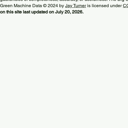
Green Machine Data © 2024 by
Jay Turner
is licensed under
CC
on this site last updated on July 20, 2026.