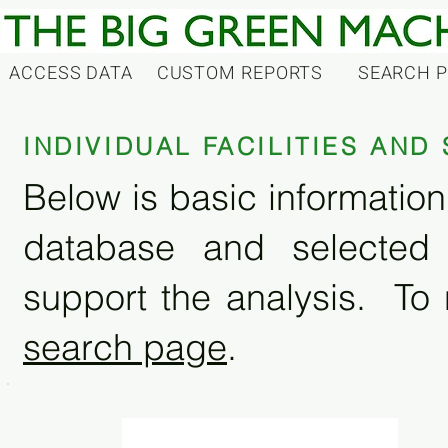
ACCESS DATA
CUSTOM REPORTS
SEARCH 
INDIVIDUAL FACILITIES AN
Below is basic information 
database and selected
support the analysis. To 
search page
.