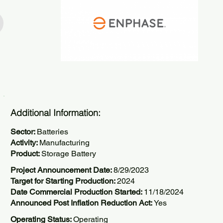
Additional Information:
Sector:
Batteries
Activity:
Manufacturing
Product:
Storage Battery
Project Announcement Date:
8/29/2023
Target for Starting Production:
2024
Date Commercial Production Started:
11/18/2024
Announced Post Inflation Reduction Act:
Yes
Operating Status:
Operating