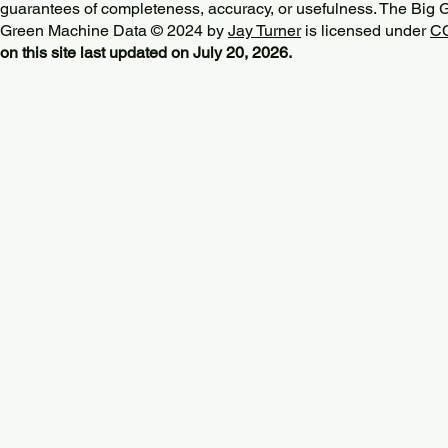
guarantees of completeness, accuracy, or usefulness. The Big
Green Machine Data © 2024 by
Jay Turner
is licensed under
CC
on this site last updated on July 20, 2026.