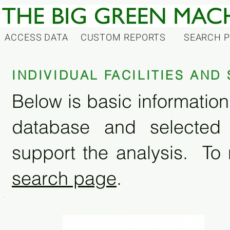
ACCESS DATA
CUSTOM REPORTS
SEARCH 
INDIVIDUAL FACILITIES AN
Below is basic information 
database and selected
support the analysis. To 
search page
.