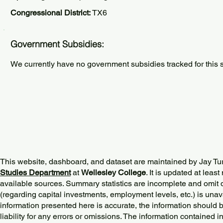
Congressional District:
TX6
Government Subsidies:
We currently have no government subsidies tracked for this s
This website, dashboard, and dataset are maintained by Jay Tu
Studies Department
at
Wellesley College
. It is updated at lea
available sources. Summary statistics are incomplete and omit d
(regarding capital investments, employment levels, etc.) is unav
information presented here is accurate, the information should 
liability for any errors or omissions. The information contained in