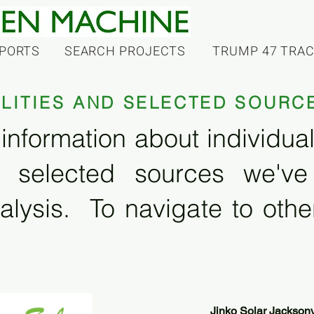
PORTS
SEARCH PROJECTS
TRUMP 47 TRA
ILITIES AND SELECTED SOURC
information about individual f
 selected sources we'v
alysis. To navigate to other
Jinko Solar Jacksonv