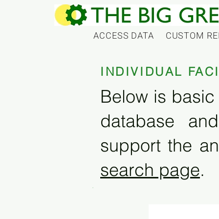
ACCESS DATA
CUSTOM RE
INDIVIDUAL FAC
Below is basic 
database and
support the an
search page
.