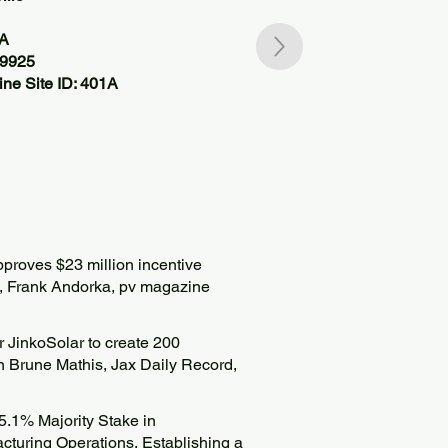
SA
39925
ne Site ID: 401A
approves $23 million incentive
”, Frank Andorka, pv magazine
or JinkoSolar to create 200
n Brune Mathis, Jax Daily Record,
5.1% Majority Stake in
cturing Operations, Establishing a