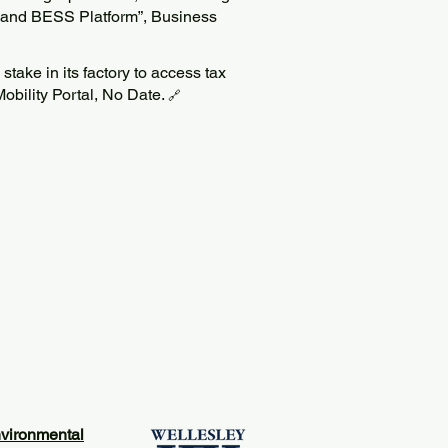
 and BESS Platform”, Business
 stake in its factory to access tax
Mobility Portal, No Date.
🔗
vironmental