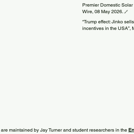
Premier Domestic Solar
Wire, 08 May 2026.
🔗
“Trump effect: Jinko sells
incentives in the USA”, 
 are maintained by Jay Turner and student researchers in the
En