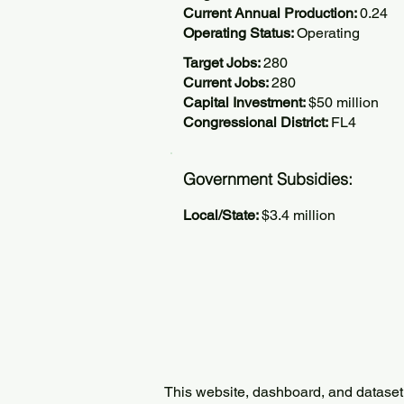
Current Annual Production:
0.24
Operating Status:
Operating
Target Jobs:
280
Current Jobs:
280
Capital Investment:
$50 million
Congressional District:
FL4
Government Subsidies:
Local/State:
$3.4 million
This website, dashboard, and dataset