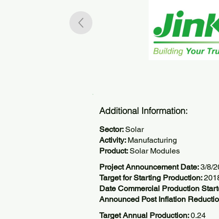
Additional Information:
Sector:
Solar
Activity:
Manufacturing
Product:
Solar Modules
Project Announcement Date:
3/8/
Target for Starting Production:
201
Date Commercial Production Star
Announced Post Inflation Reductio
Target Annual Production:
0.24