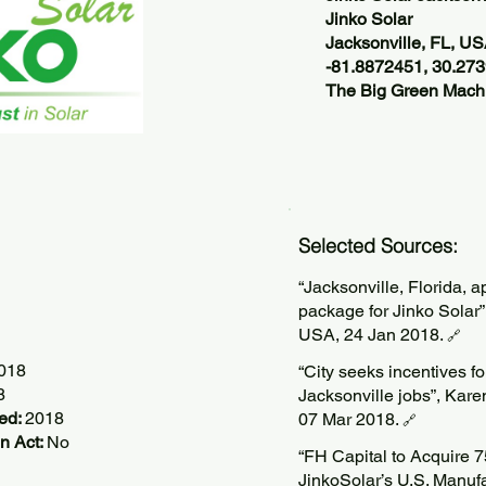
Jinko Solar
Jacksonville, FL, U
-81.8872451, 30.27
The Big Green Machi
Selected Sources:
“Jacksonville, Florida, 
package for Jinko Solar
USA, 24 Jan 2018.
🔗
2018
“City seeks incentives f
8
Jacksonville jobs”, Kare
ted:
2018
07 Mar 2018.
🔗
n Act:
No
“FH Capital to Acquire 7
JinkoSolar’s U.S. Manufa