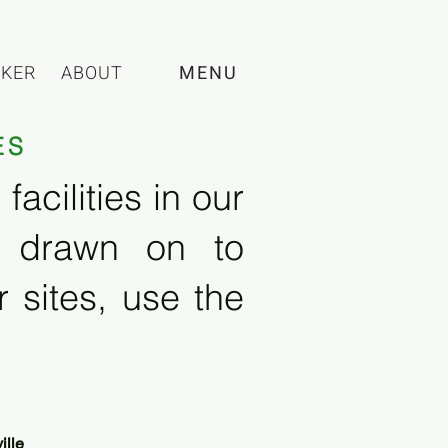
CKER
ABOUT
MENU
ES
acilities in our
e drawn on to
 sites, use the
ille