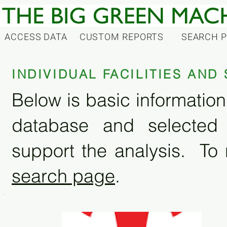
ACCESS DATA
CUSTOM REPORTS
SEARCH 
INDIVIDUAL FACILITIES AN
Below is basic information 
database and selected
support the analysis. To 
search page
.