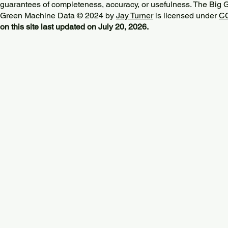
guarantees of completeness, accuracy, or usefulness. The Big
Green Machine Data © 2024 by
Jay Turner
is licensed under
CC
on this site last updated on July 20, 2026.