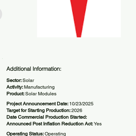
Additional Information:
Sector:
Solar
Activity:
Manufacturing
Product:
Solar Modules
Project Announcement Date:
10/23/2025
Target for Starting Production:
2026
Date Commercial Production Started:
Announced Post Inflation Reduction Act:
Yes
Operating Status:
Operating