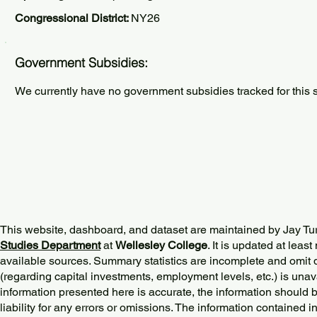
Congressional District:
NY26
Government Subsidies:
We currently have no government subsidies tracked for this s
This website, dashboard, and dataset are maintained by Jay Tu
Studies Department
at
Wellesley College
. It is updated at lea
available sources. Summary statistics are incomplete and omit d
(regarding capital investments, employment levels, etc.) is unav
information presented here is accurate, the information should 
liability for any errors or omissions. The information contained in