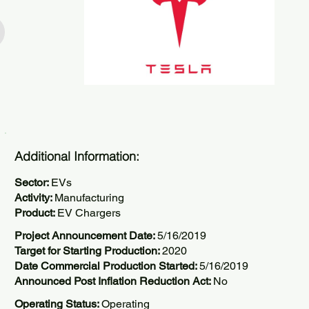
Additional Information:
Sector:
EVs
Activity:
Manufacturing
Product:
EV Chargers
Project Announcement Date:
5/16/2019
Target for Starting Production:
2020
Date Commercial Production Started:
5/16/2019
Announced Post Inflation Reduction Act:
No
Operating Status:
Operating