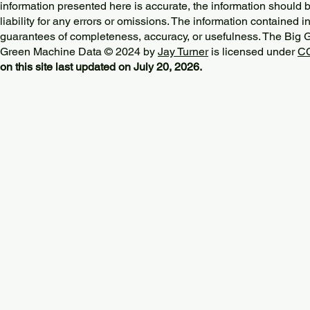
information presented here is accurate, the information should 
liability for any errors or omissions. The information contained in
guarantees of completeness, accuracy, or usefulness. The Big
Green Machine Data © 2024 by
Jay Turner
is licensed under
CC
on this site last updated on July 20, 2026.