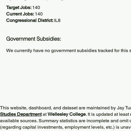
Target Jobs:
140
Current Jobs:
140
Congressional District:
IL8
Government Subsidies:
We currently have no government subsidies tracked for this s
This website, dashboard, and dataset are maintained by Jay Tu
Studies Department
at
Wellesley College
. It is updated at lea
available sources. Summary statistics are incomplete and omit d
(regarding capital investments, employment levels, etc.) is unav