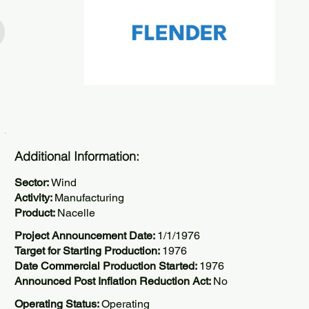
Additional Information:
Sector:
Wind
Activity:
Manufacturing
Product:
Nacelle
Project Announcement Date:
1/1/1976
Target for Starting Production:
1976
Date Commercial Production Started:
1976
Announced Post Inflation Reduction Act:
No
Operating Status:
Operating