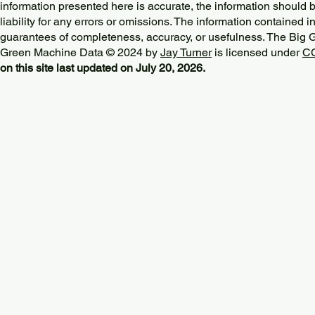
information presented here is accurate, the information should 
liability for any errors or omissions. The information contained in
guarantees of completeness, accuracy, or usefulness. The Big
Green Machine Data © 2024 by
Jay Turner
is licensed under
CC
on this site last updated on July 20, 2026.