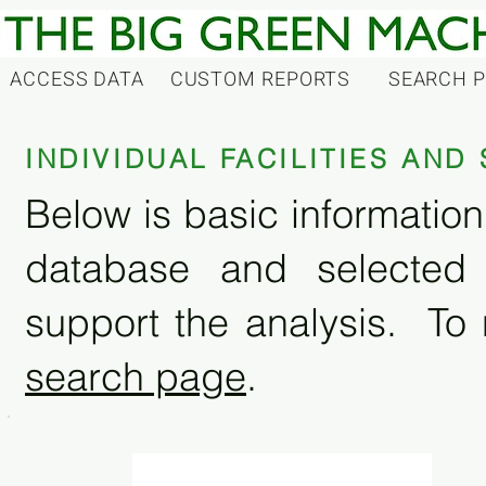
ACCESS DATA
CUSTOM REPORTS
SEARCH 
INDIVIDUAL FACILITIES AN
Below is basic information 
database and selected
support the analysis. To 
search page
.