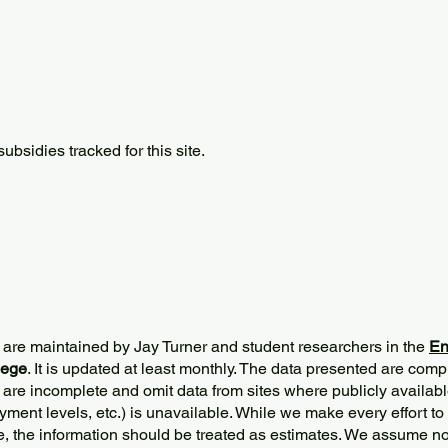
bsidies tracked for this site.
 are maintained by Jay Turner and student researchers in the
En
lege
. It is updated at least monthly. The data presented are comp
 are incomplete and omit data from sites where publicly
availabl
ment levels, etc.) is unavailable. While we make every effort to
e, the information should be treated as estimates. We assume no 