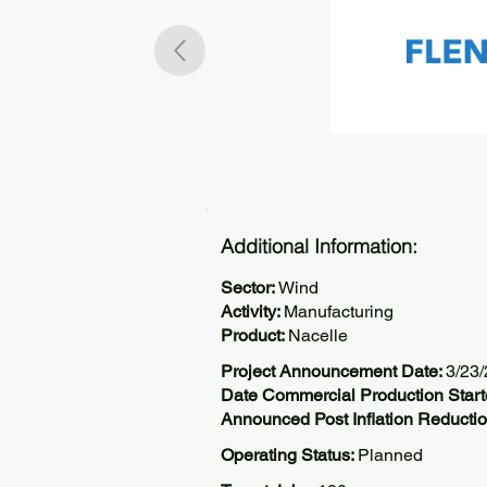
Additional Information:
Sector:
Wind
Activity:
Manufacturing
Product:
Nacelle
Project Announcement Date:
3/23
Date Commercial Production Start
Announced Post Inflation Reductio
Operating Status:
Planned