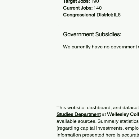
Target Jobs:
190
Current Jobs:
140
Congressional District:
IL8
Government Subsidies:
We currently have no government su
This website, dashboard, and dataset
Studies Department
at
Wellesley Col
available sources. Summary statistics
(regarding capital investments, employ
information presented here is accurat