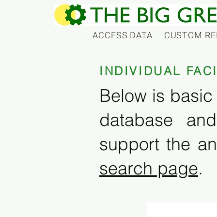
ACCESS DATA
CUSTOM RE
INDIVIDUAL FAC
Below is basic 
database and
support the an
search page
.