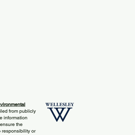
vironmental
iled from publicly
e information
 ensure the
responsibility or