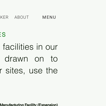
CKER
ABOUT
MENU
ES
acilities in our
e drawn on to
 sites, use the
Manufacturing Facility (Expansion)