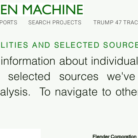
PORTS
SEARCH PROJECTS
TRUMP 47 TRA
ILITIES AND SELECTED SOURC
information about individual f
 selected sources we'v
alysis. To navigate to other
Flender Corporation 