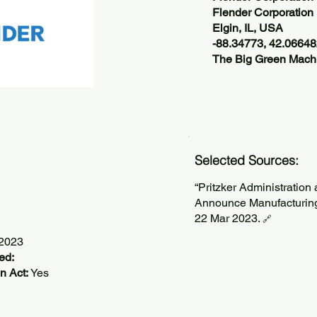
Flender Corporation
Elgin, IL, USA
-88.34773, 42.0664
The Big Green Machi
Selected Sources:
“Pritzker Administration
Announce Manufacturing E
22 Mar 2023.
🔗
/2023
ed:
n Act:
Yes