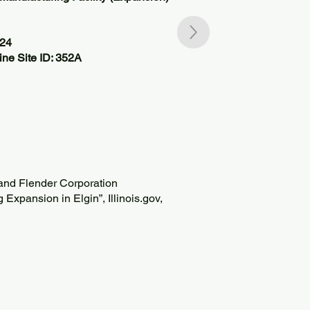
824
ne Site ID: 352A
 and Flender Corporation
xpansion in Elgin”, Illinois.gov,