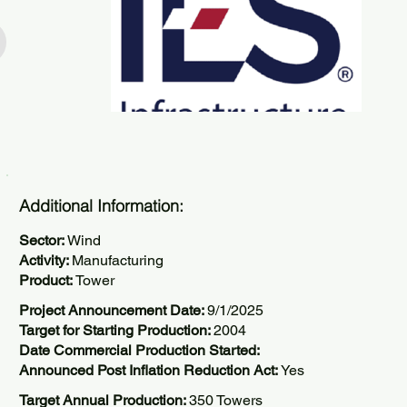
Additional Information:
Sector:
Wind
Activity:
Manufacturing
Product:
Tower
Project Announcement Date:
9/1/2025
Target for Starting Production:
2004
Date Commercial Production Started:
Announced Post Inflation Reduction Act:
Yes
Target Annual Production:
350 Towers