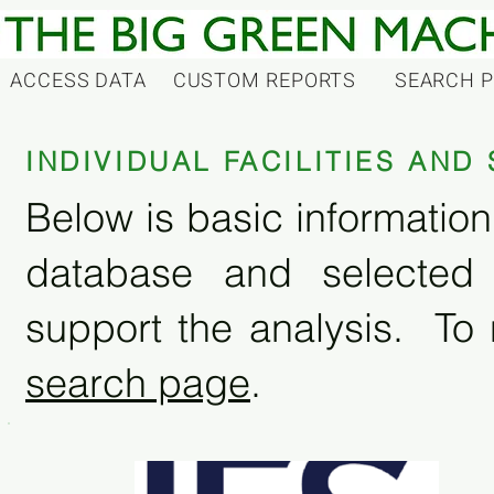
ACCESS DATA
CUSTOM REPORTS
SEARCH 
INDIVIDUAL FACILITIES AN
Below is basic information 
database and selected
support the analysis. To 
search page
.