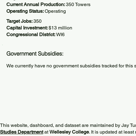
Current Annual Production:
350 Towers
Operating Status:
Operating
Target Jobs:
350
Capital Investment:
$13 million
Congressional District:
WI6
Government Subsidies:
We currently have no government subsidies tracked for this s
This website, dashboard, and dataset are maintained by Jay Tu
Studies Department
at
Wellesley College
. It is updated at lea