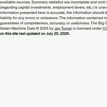
available sources. Summary statistics are incomplete and omit d
(regarding capital investments, employment levels, etc.) is unav
information presented here is accurate, the information should 
liability for any errors or omissions. The information contained in
guarantees of completeness, accuracy, or usefulness. The Big
Green Machine Data © 2024 by
Jay Turner
is licensed under
CC
on this site last updated on July 20, 2026.