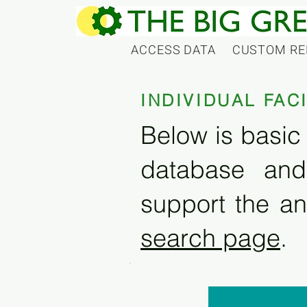
ACCESS DATA
CUSTOM RE
INDIVIDUAL FAC
Below is basic 
database and
support the an
search page
.