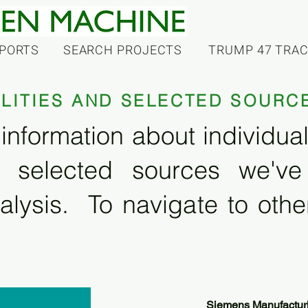
PORTS
SEARCH PROJECTS
TRUMP 47 TRA
ILITIES AND SELECTED SOURC
information about individual f
 selected sources we'v
alysis. To navigate to other
Siemens Manufactur