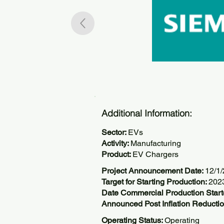
Additional Information:
Sector:
EVs
Activity:
Manufacturing
Product:
EV Chargers
Project Announcement Date:
12/1
Target for Starting Production:
202
Date Commercial Production Star
Announced Post Inflation Reductio
Operating Status:
Operating