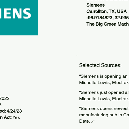
Siemens
Carrollton, TX, USA
-96.9184823, 32.93
The Big Green Machi
Selected Sources:
“Siemens is opening an E
Michelle Lewis, Electre
“Siemens just opened an
/2022
Michelle Lewis, Electre
3
“Siemens opens newest e
ted:
4/24/23
manufacturing hub in Ca
n Act:
Yes
Date.
🔗