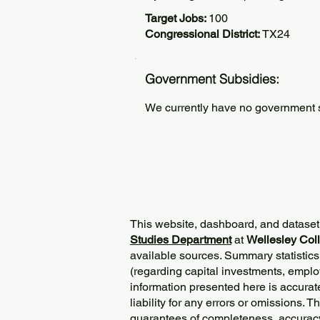
Target Jobs:
100
Congressional District:
TX24
Government Subsidies:
We currently have no government su
This website, dashboard, and dataset
Studies Department
at
Wellesley Col
available sources. Summary statistics
(regarding capital investments, employ
information presented here is accurat
liability for any errors or omissions. 
guarantees of completeness, accurac