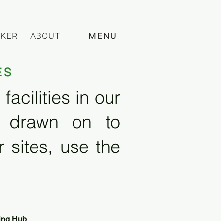
CKER
ABOUT
MENU
ES
acilities in our
e drawn on to
 sites, use the
ing Hub