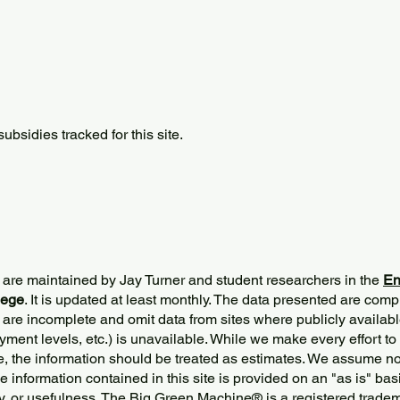
bsidies tracked for this site.
 are maintained by Jay Turner and student researchers in the
En
lege
. It is updated at least monthly. The data presented are comp
 are incomplete and omit data from sites where publicly
availabl
ment levels, etc.) is unavailable. While we make every effort to
e, the information should be treated as estimates. We assume no 
The information contained in this site is provided on an "as is" bas
y, or usefulness. The Big Green Machine
®
is a registered trade