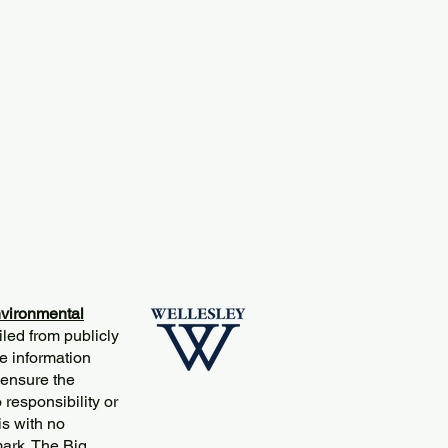
vironmental
iled from publicly
e information
 ensure the
responsibility or
is with no
mark. The Big