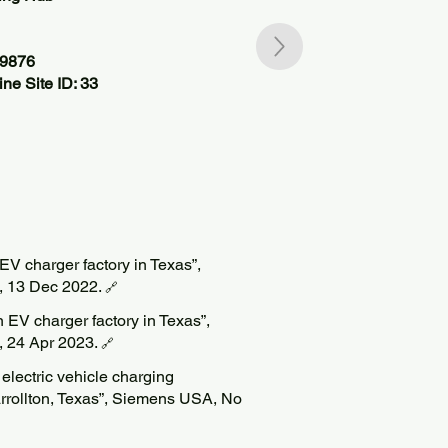
59876
ne Site ID: 33
V charger factory in Texas”,
k, 13 Dec 2022.
🔗
 EV charger factory in Texas”,
k, 24 Apr 2023.
🔗
lectric vehicle charging
rrollton, Texas”, Siemens USA, No