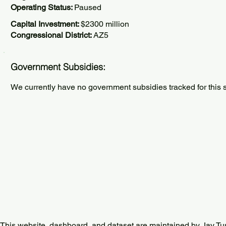
Operating Status:
Paused
Capital Investment:
$2300 million
Congressional District:
AZ5
Government Subsidies:
We currently have no government subsidies tracked for this s
This website, dashboard, and dataset are maintained by Jay Tu