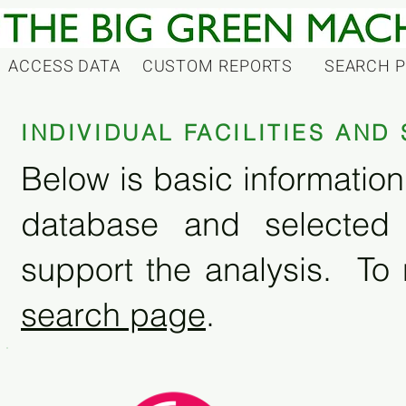
ACCESS DATA
CUSTOM REPORTS
SEARCH 
INDIVIDUAL FACILITIES AN
Below is basic information 
database and selected
support the analysis. To 
search page
.