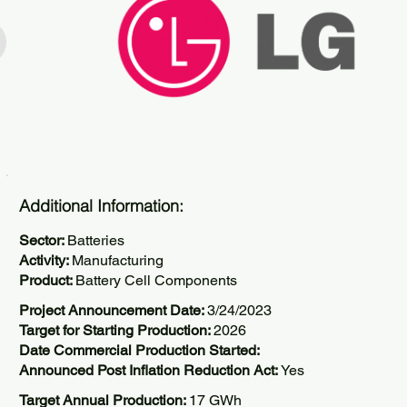
Additional Information:
Sector:
Batteries
Activity:
Manufacturing
Product:
Battery Cell Components
Project Announcement Date:
3/24/2023
Target for Starting Production:
2026
Date Commercial Production Started:
Announced Post Inflation Reduction Act:
Yes
Target Annual Production:
17 GWh