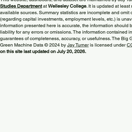
Studies Department
at
Wellesley College
. It is updated at lea
available sources. Summary statistics are incomplete and omit d
(regarding capital investments, employment levels, etc.) is unav
information presented here is accurate, the information should 
liability for any errors or omissions. The information contained in
guarantees of completeness, accuracy, or usefulness. The Big
Green Machine Data © 2024 by
Jay Turner
is licensed under
CC
on this site last updated on July 20, 2026.