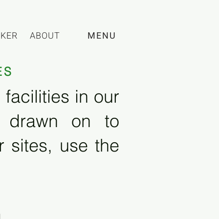
CKER
ABOUT
MENU
ES
acilities in our
e drawn on to
 sites, use the
l