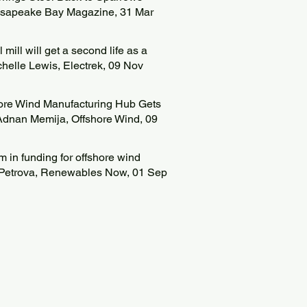
hesapeake Bay Magazine, 31 Mar
 mill will get a second life as a
ichelle Lewis, Electrek, 09 Nov
hore Wind Manufacturing Hub Gets
Adnan Memija, Offshore Wind, 09
in funding for offshore wind
na Petrova, Renewables Now, 01 Sep