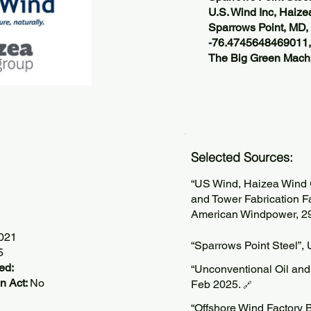
U.S. Wind Inc, Haiz
Sparrows Point, MD
-76.4745648469011
The Big Green Machi
Selected Sources:
“US Wind, Haizea Wind 
and Tower Fabrication Fa
American Windpower, 2
2021
“Sparrows Point Steel”,
5
ed:
“Unconventional Oil and
n Act:
No
Feb 2025.
🔗
“Offshore Wind Factory 