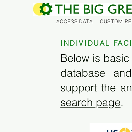
ACCESS DATA
CUSTOM RE
INDIVIDUAL FAC
Below is basic 
database and
support the an
search page
.