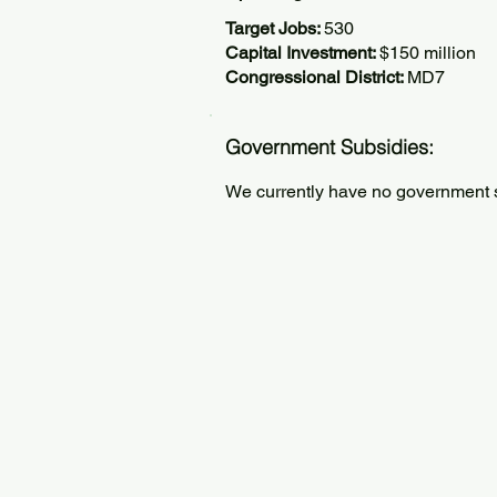
Target Jobs:
530
Capital Investment:
$150 million
Congressional District:
MD7
Government Subsidies:
We currently have no government su