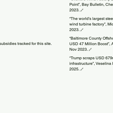
Point”, Bay Bulletin, C
2023.
🔗
“The world’s largest steel
wind turbine factory”, M
2023.
🔗
“Baltimore County Offs
bsidies tracked for this site.
USD 47 Million Boost”, 
Nov 2023.
🔗
“Trump scraps USD 679m 
infrastructure”, Veseli
2025.
🔗