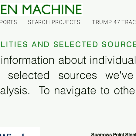
PORTS
SEARCH PROJECTS
TRUMP 47 TRA
ILITIES AND SELECTED SOURC
information about individual f
 selected sources we'v
alysis. To navigate to other
Sparrows Point Stee