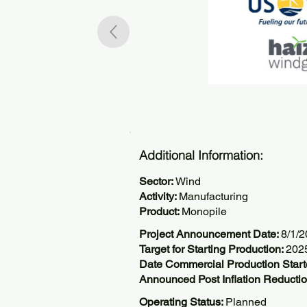
Additional Information:
Sector:
Wind
Activity:
Manufacturing
Product:
Monopile
Project Announcement Date:
8/1/
Target for Starting Production:
202
Date Commercial Production Start
Announced Post Inflation Reductio
Operating Status:
Planned