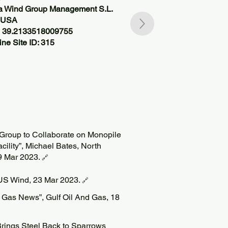
ea Wind Group Management S.L.
, USA
, 39.2133518009755
ne Site ID: 315
Group to Collaborate on Monopile
cility”, Michael Bates, North
9 Mar 2023.
🔗
 US Wind, 23 Mar 2023.
🔗
 Gas News”, Gulf Oil And Gas, 18
Brings Steel Back to Sparrows