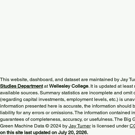
This website, dashboard, and dataset are maintained by Jay Tu
Studies Department
at
Wellesley College
. It is updated at lea
available sources. Summary statistics are incomplete and omit d
(regarding capital investments, employment levels, etc.) is unav
information presented here is accurate, the information should 
liability for any errors or omissions. The information contained in
guarantees of completeness, accuracy, or usefulness. The Big
Green Machine Data © 2024 by
Jay Turner
is licensed under
CC
on this site last updated on July 20, 2026.