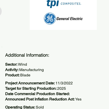
Additional Information:
Sector:
Wind
Activity:
Manufacturing
Product:
Blade
Project Announcement Date:
11/3/2022
Target for Starting Production:
2025
Date Commercial Production Started:
Announced Post Inflation Reduction Act:
Yes
Operating Status:
Sold