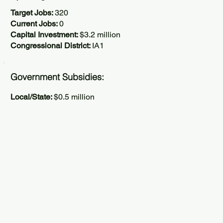
Target Jobs:
320
Current Jobs:
0
Capital Investment:
$3.2 million
Congressional District:
IA1
Government Subsidies:
Local/State:
$0.5 million