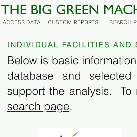
ACCESS DATA
CUSTOM REPORTS
SEARCH 
INDIVIDUAL FACILITIES AN
Below is basic information 
database and selected
support the analysis. To 
search page
.