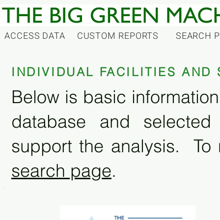
ACCESS DATA
CUSTOM REPORTS
SEARCH 
INDIVIDUAL FACILITIES AN
Below is basic information 
database and selected
support the analysis. To 
search page
.