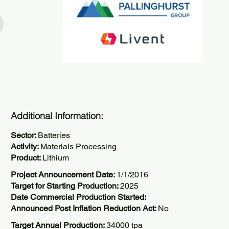
Additional Information:
Sector:
Batteries
Activity:
Materials Processing
Product:
Lithium
Project Announcement Date:
1/1/2016
Target for Starting Production:
2025
Date Commercial Production Started:
Announced Post Inflation Reduction Act:
No
Target Annual Production:
34000 tpa