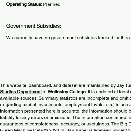
Operating Status:
Planned
Government Subsidies:
We currently have no government subsidies tracked for this s
This website, dashboard, and dataset are maintained by Jay Tu
Studies Department
at
Wellesley College
. It is updated at lea
available sources. Summary statistics are incomplete and omit d
(regarding capital investments, employment levels, etc.) is unav
information presented here is accurate, the information should 
liability for any errors or omissions. The information contained in
guarantees of completeness, accuracy, or usefulness. The Big
Green Machine Data © 2024 by
Jay Turner
is licensed under
CC