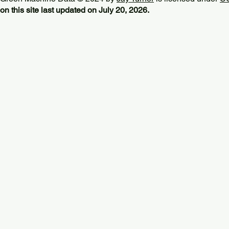
on this site last updated on July 20, 2026.