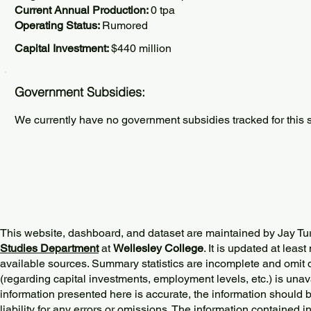
Current Annual Production:
0 tpa
Operating Status:
Rumored
Capital Investment:
$440 million
Government Subsidies:
We currently have no government subsidies tracked for this s
This website, dashboard, and dataset are maintained by Jay Tu
Studies Department
at
Wellesley College
. It is updated at lea
available sources. Summary statistics are incomplete and omit d
(regarding capital investments, employment levels, etc.) is unav
information presented here is accurate, the information should 
liability for any errors or omissions. The information contained in