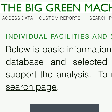
ACCESS DATA
CUSTOM REPORTS
SEARCH 
INDIVIDUAL FACILITIES AN
Below is basic information 
database and selected
support the analysis. To 
search page
.