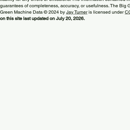
guarantees of completeness, accuracy, or usefulness. The Big
Green Machine Data © 2024 by
Jay Turner
is licensed under
CC
on this site last updated on July 20, 2026.