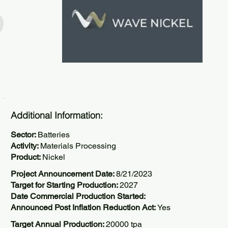
Additional Information:
Sector:
Batteries
Activity:
Materials Processing
Product:
Nickel
Project Announcement Date:
8/21/2023
Target for Starting Production:
2027
Date Commercial Production Started:
Announced Post Inflation Reduction Act:
Yes
Target Annual Production:
20000 tpa