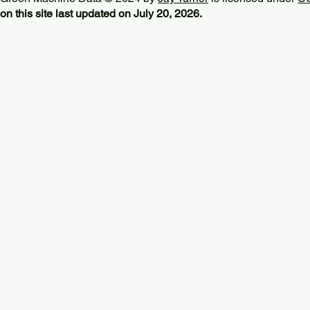
on this site last updated on July 20, 2026.