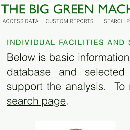
ACCESS DATA
CUSTOM REPORTS
SEARCH 
INDIVIDUAL FACILITIES AN
Below is basic information 
database and selected
support the analysis. To 
search page
.