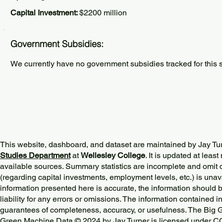
Capital Investment:
$2200 million
Government Subsidies:
We currently have no government subsidies tracked for this s
This website, dashboard, and dataset are maintained by Jay Tu
Studies Department
at
Wellesley College
. It is updated at lea
available sources. Summary statistics are incomplete and omit d
(regarding capital investments, employment levels, etc.) is unav
information presented here is accurate, the information should 
liability for any errors or omissions. The information contained in
guarantees of completeness, accuracy, or usefulness. The Big
Green Machine Data © 2024 by
Jay Turner
is licensed under
CC