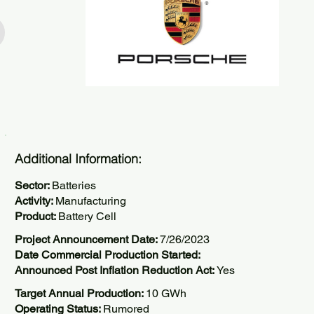
Additional Information:
Sector:
Batteries
Activity:
Manufacturing
Product:
Battery Cell
Project Announcement Date:
7/26/2023
Date Commercial Production Started:
Announced Post Inflation Reduction Act:
Yes
Target Annual Production:
10 GWh
Operating Status:
Rumored