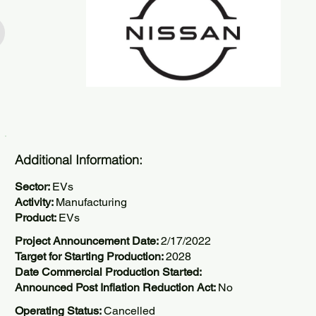
Additional Information:
Sector:
EVs
Activity:
Manufacturing
Product:
EVs
Project Announcement Date:
2/17/2022
Target for Starting Production:
2028
Date Commercial Production Started:
Announced Post Inflation Reduction Act:
No
Operating Status:
Cancelled