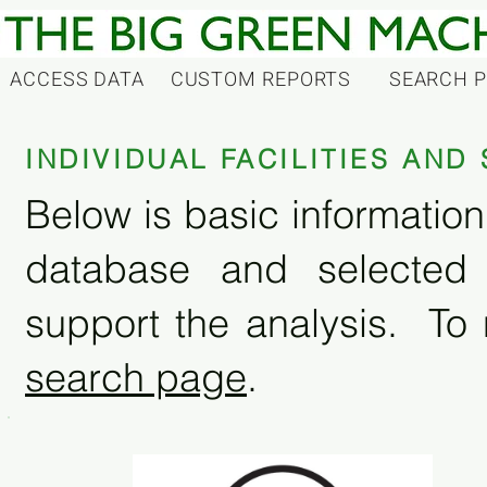
ACCESS DATA
CUSTOM REPORTS
SEARCH 
INDIVIDUAL FACILITIES AN
Below is basic information 
database and selected
support the analysis. To 
search page
.