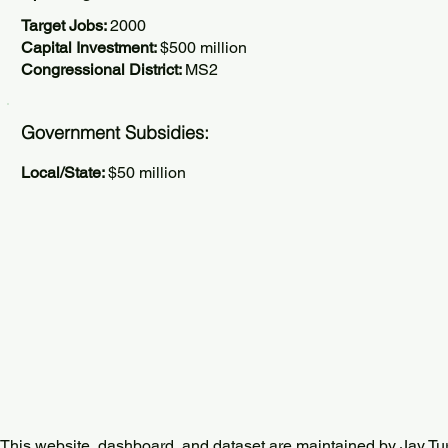
Target Jobs:
2000
Capital Investment:
$500 million
Congressional District:
MS2
Government Subsidies:
Local/State:
$50 million
This website, dashboard, and dataset are maintained by Jay Tu