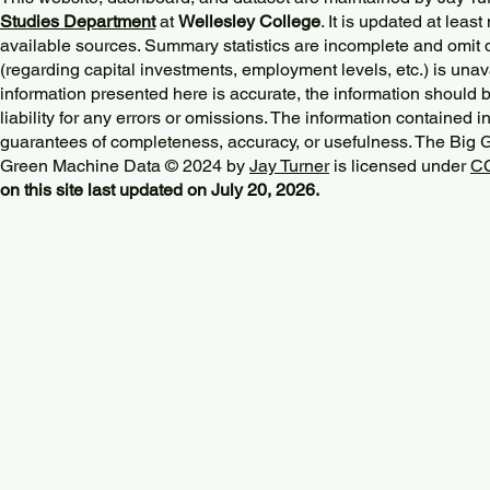
Studies Department
at
Wellesley College
. It is updated at lea
available sources. Summary statistics are incomplete and omit d
(regarding capital investments, employment levels, etc.) is unav
information presented here is accurate, the information should 
liability for any errors or omissions. The information contained in
guarantees of completeness, accuracy, or usefulness. The Big
Green Machine Data © 2024 by
Jay Turner
is licensed under
CC
on this site last updated on July 20, 2026.