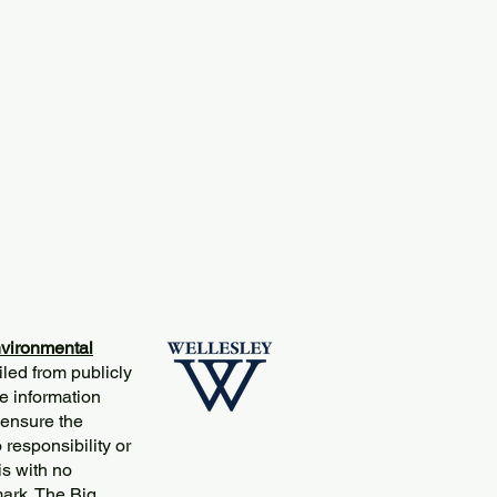
vironmental
iled from publicly
e information
 ensure the
responsibility or
is with no
mark. The Big