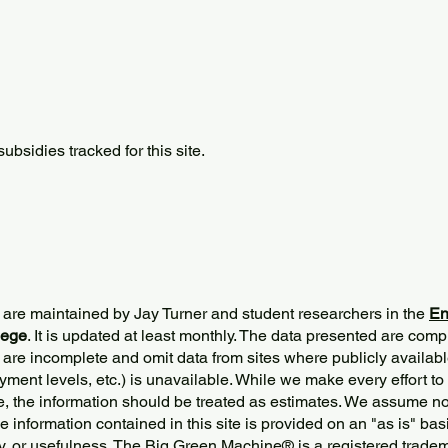
bsidies tracked for this site.
 are maintained by Jay Turner and student researchers in the
En
lege
. It is updated at least monthly. The data presented are comp
 are incomplete and omit data from sites where publicly
availabl
ment levels, etc.) is unavailable. While we make every effort to
e, the information should be treated as estimates. We assume no 
The information contained in this site is provided on an "as is" bas
y, or usefulness. The Big Green Machine
®
is a registered trade