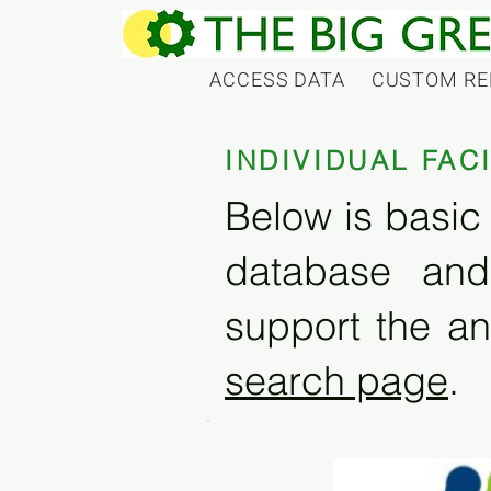
ACCESS DATA
CUSTOM RE
INDIVIDUAL FAC
Below is basic 
database and
support the an
search page
.