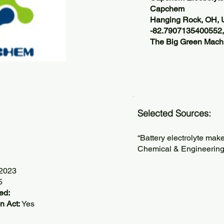
Capchem
Hanging Rock, OH,
-82.7907135400552
The Big Green Machi
Selected Sources:
“Battery electrolyte mak
Chemical & Engineering
/2023
5
ed:
n Act:
Yes