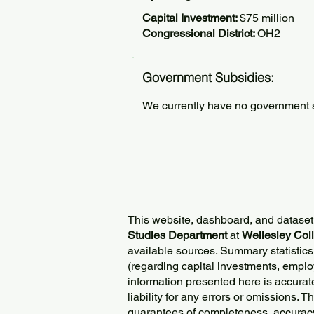
Capital Investment:
$75 million
Congressional District:
OH2
Government Subsidies:
We currently have no government su
This website, dashboard, and dataset
Studies Department
at
Wellesley Col
available sources. Summary statistics
(regarding capital investments, employ
information presented here is accurat
liability for any errors or omissions. 
guarantees of completeness, accurac