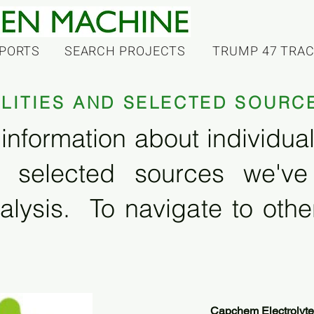
PORTS
SEARCH PROJECTS
TRUMP 47 TRA
ILITIES AND SELECTED SOURC
information about individual f
 selected sources we'v
alysis. To navigate to other
Capchem Electrolyte