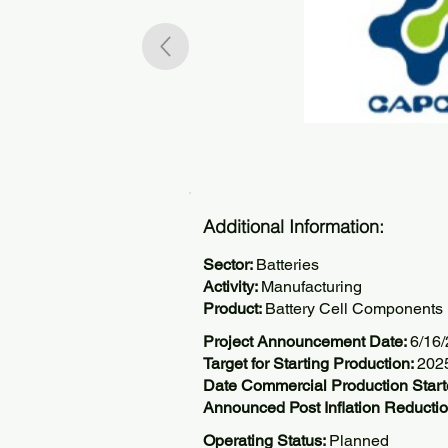
Additional Information:
Sector:
Batteries
Activity:
Manufacturing
Product:
Battery Cell Components
Project Announcement Date:
6/16
Target for Starting Production:
202
Date Commercial Production Start
Announced Post Inflation Reductio
Operating Status:
Planned