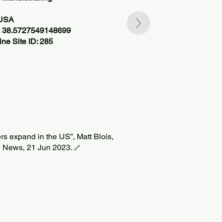
 USA
, 38.5727549148699
ne Site ID: 285
ers expand in the US”, Matt Blois,
 News, 21 Jun 2023.
🔗