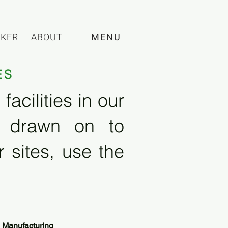
CKER
ABOUT
MENU
ES
acilities in our
e drawn on to
 sites, use the
 Manufacturing