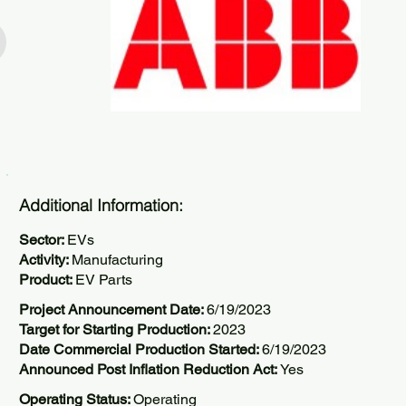
Additional Information:
Sector:
EVs
Activity:
Manufacturing
Product:
EV Parts
Project Announcement Date:
6/19/2023
Target for Starting Production:
2023
Date Commercial Production Started:
6/19/2023
Announced Post Inflation Reduction Act:
Yes
Operating Status:
Operating