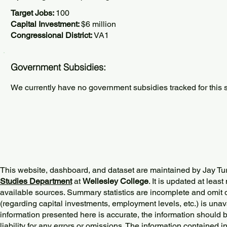
Target Jobs:
100
Capital Investment:
$6 million
Congressional District:
VA1
Government Subsidies:
We currently have no government subsidies tracked for this s
This website, dashboard, and dataset are maintained by Jay Tu
Studies Department
at
Wellesley College
. It is updated at lea
available sources. Summary statistics are incomplete and omit d
(regarding capital investments, employment levels, etc.) is unav
information presented here is accurate, the information should 
liability for any errors or omissions. The information contained in