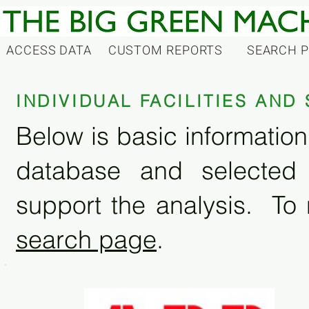
ACCESS DATA
CUSTOM REPORTS
SEARCH 
INDIVIDUAL FACILITIES AN
Below is basic information 
database and selected
support the analysis. To 
search page
.