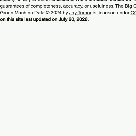
guarantees of completeness, accuracy, or usefulness. The Big
Green Machine Data © 2024 by
Jay Turner
is licensed under
CC
on this site last updated on July 20, 2026.