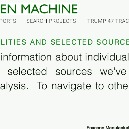
PORTS
SEARCH PROJECTS
TRUMP 47 TRA
ILITIES AND SELECTED SOURC
information about individual f
 selected sources we'v
alysis. To navigate to other
Foxconn Manufactur