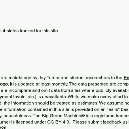
bsidies tracked for this site.
 are maintained by Jay Turner and student researchers in the
En
lege
. It is updated at least monthly. The data presented are comp
 are incomplete and omit data from sites where publicly
availabl
ment levels, etc.) is unavailable. While we make every effort to
e, the information should be treated as estimates. We assume no 
The information contained in this site is provided on an "as is" bas
y, or usefulness. The Big Green Machine
®
is a registered trade
urner
is licensed under
CC BY 4.0
. Please submit feedback usi
2026.