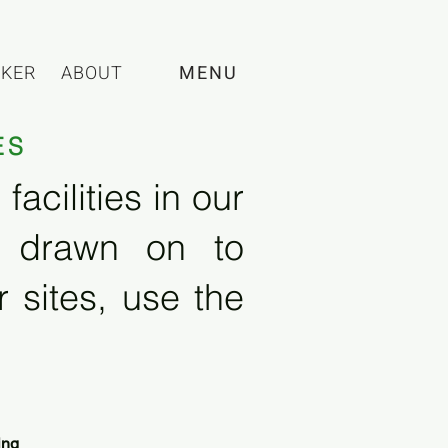
CKER
ABOUT
MENU
ES
acilities in our
e drawn on to
 sites, use the
ing