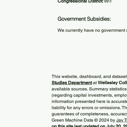
Congressional District:
WI1
Government Subsidies:
We currently have no government su
This website, dashboard, and dataset
Studies Department
at
Wellesley Col
available sources. Summary statistics
(regarding capital investments, employ
information presented here is accurat
liability for any errors or omissions. 
guarantees of completeness, accurac
Green Machine Data © 2024 by
Jay T
on this site last updated on July 20, 