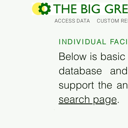
ACCESS DATA
CUSTOM RE
INDIVIDUAL FAC
Below is basic 
database and
support the an
search page
.