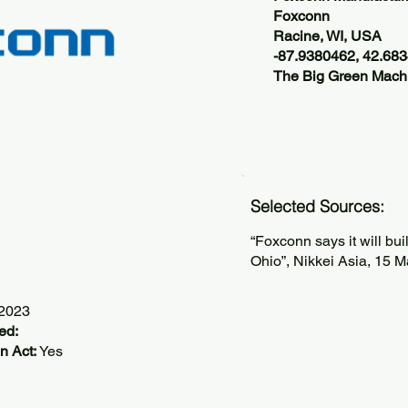
Foxconn
Racine, WI, USA
-87.9380462, 42.68
The Big Green Machi
Selected Sources:
“Foxconn says it will bu
Ohio”, Nikkei Asia, 15 
/2023
ed:
n Act:
Yes