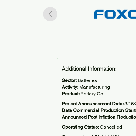
Additional Information:
Sector:
Batteries
Activity:
Manufacturing
Product:
Battery Cell
Project Announcement Date:
3/15
Date Commercial Production Start
Announced Post Inflation Reductio
Operating Status:
Cancelled