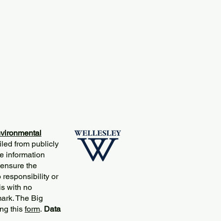
vironmental
iled from publicly
e information
 ensure the
responsibility or
is with no
mark. The Big
ng this
form
.
Data