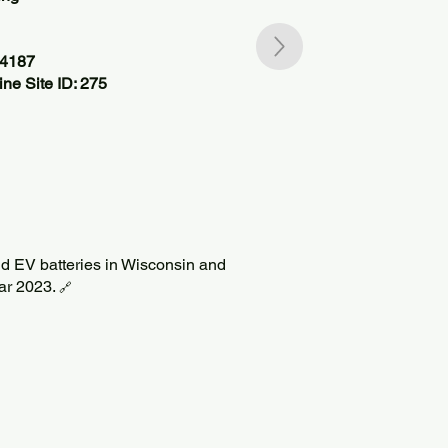
34187
ne Site ID: 275
ild EV batteries in Wisconsin and
Mar 2023.
🔗