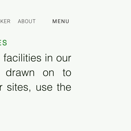
CKER
ABOUT
MENU
ES
acilities in our
e drawn on to
 sites, use the