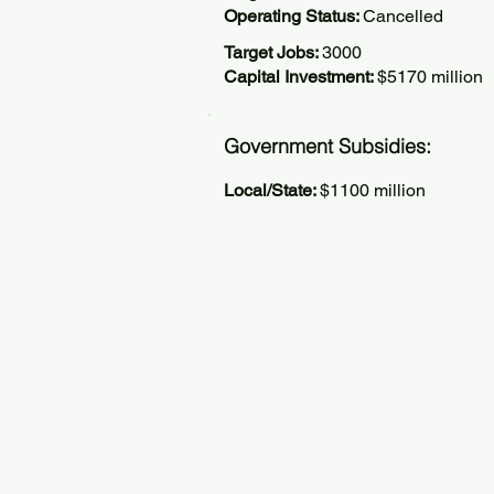
Operating Status:
Cancelled
Target Jobs:
3000
Capital Investment:
$5170 million
Government Subsidies:
Local/State:
$1100 million