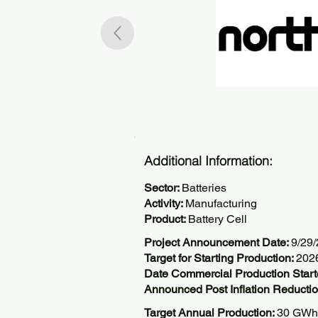
Additional Information:
Sector:
Batteries
Activity:
Manufacturing
Product:
Battery Cell
Project Announcement Date:
9/29
Target for Starting Production:
202
Date Commercial Production Start
Announced Post Inflation Reductio
Target Annual Production:
30 GWh