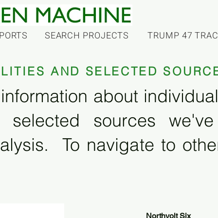
PORTS
SEARCH PROJECTS
TRUMP 47 TRA
ILITIES AND SELECTED SOURC
information about individual f
 selected sources we'v
alysis. To navigate to other
Northvolt Six