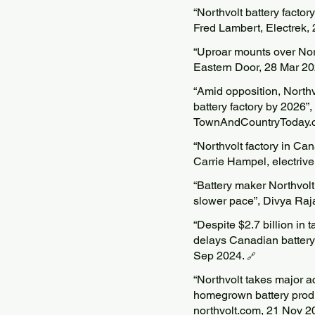
“Northvolt battery facto
Fred Lambert, Electrek,
“Uproar mounts over Nort
Eastern Door, 28 Mar 2
“Amid opposition, North
battery factory by 2026”
TownAndCountryToday.c
“Northvolt factory in Ca
Carrie Hampel, electriv
“Battery maker Northvol
slower pace”, Divya Raj
“Despite $2.7 billion in 
delays Canadian battery 
Sep 2024.
🔗
“Northvolt takes major 
homegrown battery produc
northvolt.com, 21 Nov 2