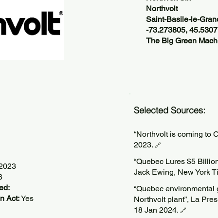
Northvolt
Saint-Basile-le-Gra
-73.273805, 45.530
The Big Green Machi
Selected Sources:
“Northvolt is coming to 
2023.
🔗
“Quebec Lures $5 Billion 
/2023
Jack Ewing, New York T
6
ed:
“Quebec environmental g
n Act:
Yes
Northvolt plant”, La Pr
18 Jan 2024.
🔗