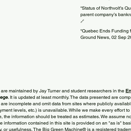
“Status of Northvolt’s Q
parent company’s bankru
🔗
“Quebec Ends Funding fo
Ground News, 02 Sep 2
 are maintained by Jay Turner and student researchers in the
En
lege
. It is updated at least monthly. The data presented are comp
 are incomplete and omit data from sites where publicly
availabl
ment levels, etc.) is unavailable. While we make every effort to
e, the information should be treated as estimates. We assume no 
The information contained in this site is provided on an "as is" bas
y, or usefulness. The Big Green Machine
®
is a registered trade