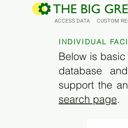
ACCESS DATA
CUSTOM RE
INDIVIDUAL FAC
Below is basic 
database and
support the an
search page
.