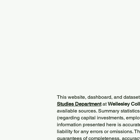
This website, dashboard, and dataset
Studies Department
at
Wellesley Col
available sources. Summary statistics
(regarding capital investments, employ
information presented here is accurat
liability for any errors or omissions. 
guarantees of completeness, accurac