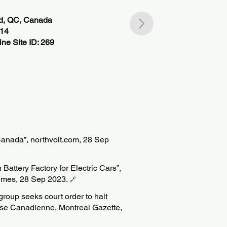
nd, QC, Canada
714
ne Site ID: 269
Canada”, northvolt.com, 28 Sep
Battery Factory for Electric Cars”,
imes, 28 Sep 2023.
🔗
roup seeks court order to halt
esse Canadienne, Montreal Gazette,