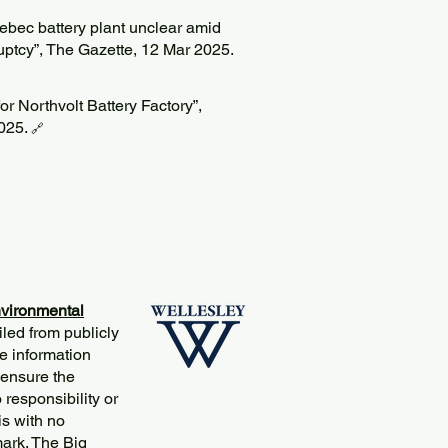
uebec battery plant unclear amid
ptcy”, The Gazette, 12 Mar 2025.
r Northvolt Battery Factory”,
025.
🔗
vironmental
iled from publicly
e information
 ensure the
responsibility or
is with no
mark. The Big