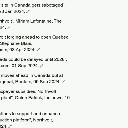
ry site in Canada gets sabotaged”,
 23 Jan 2024.
🔗
hvolt”, Miriam Lafontaine, The
024.
🔗
volt forging ahead to open Quebec
, Stéphane Blais,
om, 03 Apr 2024.
🔗
nada could be delayed until 2028”,
e.com, 01 Sep 2024.
🔗
t moves ahead in Canada but at
agopal, Reuters, 09 Sep 2024.
🔗
taxpayer subsidies, Northvolt
plant”, Quinn Patrick, tnc.news, 10
actions to support and enhance
tion platform”, Northvolt,
024.
🔗