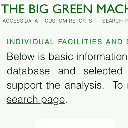
ACCESS DATA
CUSTOM REPORTS
SEARCH 
INDIVIDUAL FACILITIES AN
Below is basic information 
database and selected
support the analysis. To 
search page
.