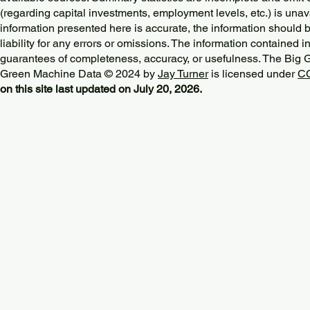
(regarding capital investments, employment levels, etc.) is unav
information presented here is accurate, the information should 
liability for any errors or omissions. The information contained in
guarantees of completeness, accuracy, or usefulness. The Big
Green Machine Data © 2024 by
Jay Turner
is licensed under
CC
on this site last updated on July 20, 2026.