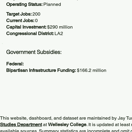
Operating Status:
Planned
Target Jobs:
200
Current Jobs:
0
Capital Investment:
$290 million
Congressional District:
LA2
Government Subsidies:
Federal:
Bipartisan Infrastructure Funding:
$166.2 million
This website, dashboard, and dataset are maintained by Jay Tu
Studies Department
at
Wellesley College
. It is updated at lea
available sources. Summary statistics are incomplete and omit d