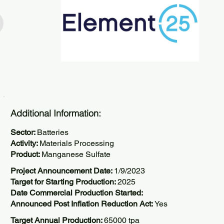
Additional Information:
Sector:
Batteries
Activity:
Materials Processing
Product:
Manganese Sulfate
Project Announcement Date:
1/9/2023
Target for Starting Production:
2025
Date Commercial Production Started:
Announced Post Inflation Reduction Act:
Yes
Target Annual Production:
65000 tpa