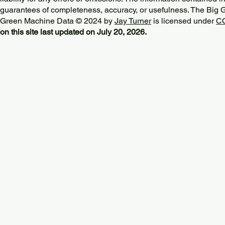
guarantees of completeness, accuracy, or usefulness. The Big
Green Machine Data © 2024 by
Jay Turner
is licensed under
CC
on this site last updated on July 20, 2026.