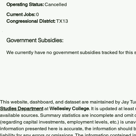
Operating Status:
Cancelled
Current Jobs:
0
Congressional District:
TX13
Government Subsidies:
We currently have no government subsidies tracked for this s
This website, dashboard, and dataset are maintained by Jay Tu
Studies Department
at
Wellesley College
. It is updated at lea
available sources. Summary statistics are incomplete and omit d
(regarding capital investments, employment levels, etc.) is unav
information presented here is accurate, the information should 
liability for any errors or omissions. The information contained in