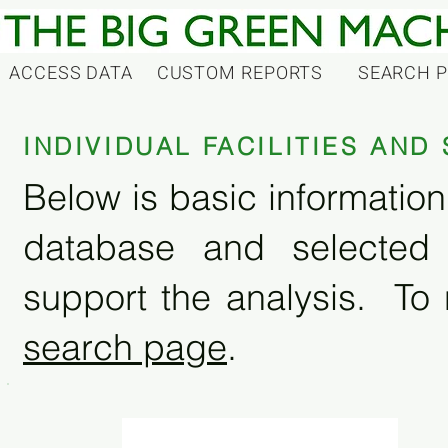
ACCESS DATA
CUSTOM REPORTS
SEARCH 
INDIVIDUAL FACILITIES AN
Below is basic information 
database and selected
support the analysis. To 
search page
.