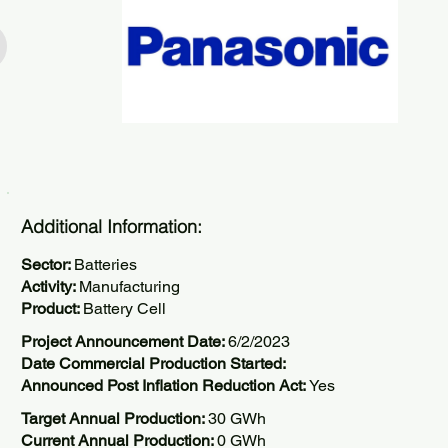
Additional Information:
Sector:
Batteries
Activity:
Manufacturing
Product:
Battery Cell
Project Announcement Date:
6/2/2023
Date Commercial Production Started:
Announced Post Inflation Reduction Act:
Yes
Target Annual Production:
30 GWh
Current Annual Production:
0 GWh