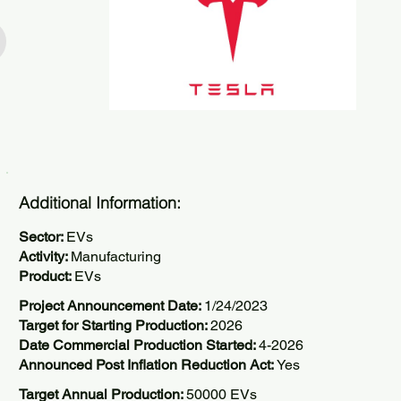
Additional Information:
Sector:
EVs
Activity:
Manufacturing
Product:
EVs
Project Announcement Date:
1/24/2023
Target for Starting Production:
2026
Date Commercial Production Started:
4-2026
Announced Post Inflation Reduction Act:
Yes
Target Annual Production:
50000 EVs