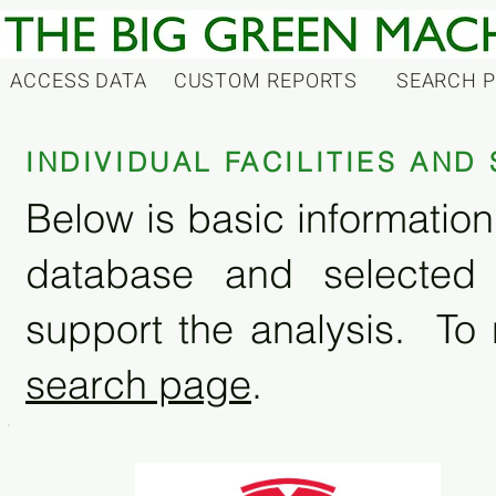
ACCESS DATA
CUSTOM REPORTS
SEARCH 
INDIVIDUAL FACILITIES AN
Below is basic information 
database and selected
support the analysis. To 
search page
.