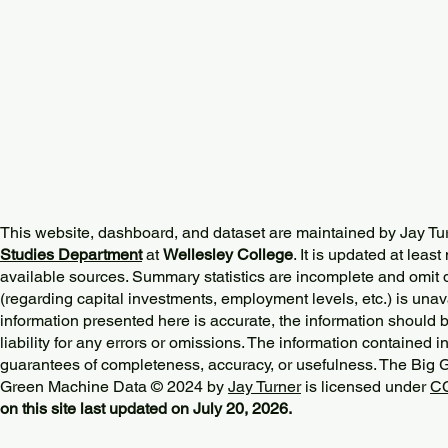
This website, dashboard, and dataset are maintained by Jay Tu
Studies Department
at
Wellesley College
. It is updated at lea
available sources. Summary statistics are incomplete and omit d
(regarding capital investments, employment levels, etc.) is unav
information presented here is accurate, the information should 
liability for any errors or omissions. The information contained in
guarantees of completeness, accuracy, or usefulness. The Big
Green Machine Data © 2024 by
Jay Turner
is licensed under
CC
on this site last updated on July 20, 2026.