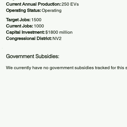
Current Annual Production:
250 EVs
Operating Status:
Operating
Target Jobs:
1500
Current Jobs:
1000
Capital Investment:
$1800 million
Congressional District:
NV2
Government Subsidies:
We currently have no government subsidies tracked for this s