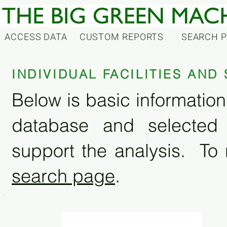
ACCESS DATA
CUSTOM REPORTS
SEARCH 
INDIVIDUAL FACILITIES AN
Below is basic information 
database and selected
support the analysis. To 
search page
.