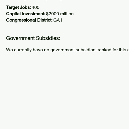
Target Jobs:
400
Capital Investment:
$2000 million
Congressional District:
GA1
Government Subsidies:
We currently have no government subsidies tracked for this s