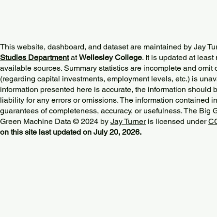
This website, dashboard, and dataset are maintained by Jay Tu
Studies Department
at
Wellesley College
. It is updated at lea
available sources. Summary statistics are incomplete and omit d
(regarding capital investments, employment levels, etc.) is unav
information presented here is accurate, the information should 
liability for any errors or omissions. The information contained in
guarantees of completeness, accuracy, or usefulness. The Big
Green Machine Data © 2024 by
Jay Turner
is licensed under
CC
on this site last updated on July 20, 2026.