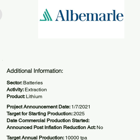
Additional Information:
Sector:
Batteries
Activity:
Extraction
Product:
Lithium
Project Announcement Date:
1/7/2021
Target for Starting Production:
2025
Date Commercial Production Started:
Announced Post Inflation Reduction Act:
No
Target Annual Production:
10000 tpa