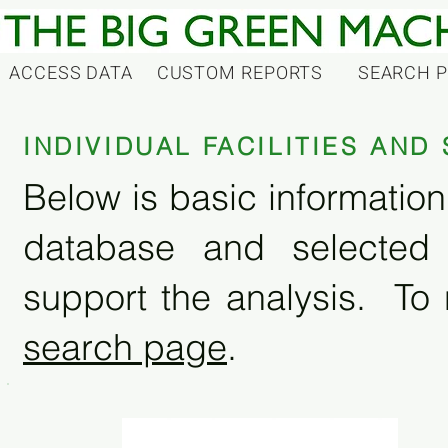
ACCESS DATA
CUSTOM REPORTS
SEARCH 
INDIVIDUAL FACILITIES AN
Below is basic information 
database and selected
support the analysis. To 
search page
.