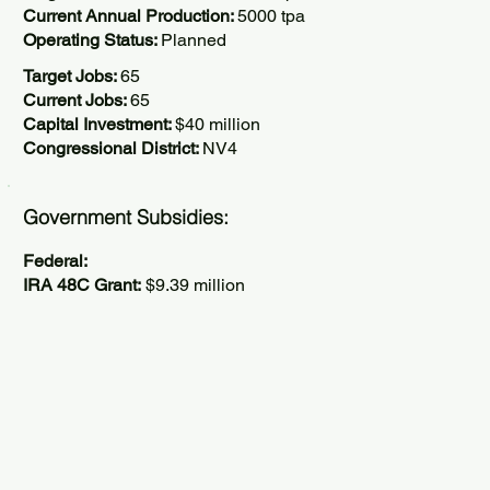
Current Annual Production:
5000 tpa
Operating Status:
Planned
Target Jobs:
65
Current Jobs:
65
Capital Investment:
$40 million
Congressional District:
NV4
Government Subsidies:
Federal:
IRA 48C Grant:
$9.39 million