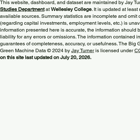
This website, dashboard, and dataset are maintained by Jay Tu
Studies Department
at
Wellesley College
. It is updated at lea
available sources. Summary statistics are incomplete and omit d
(regarding capital investments, employment levels, etc.) is unav
information presented here is accurate, the information should 
liability for any errors or omissions. The information contained in
guarantees of completeness, accuracy, or usefulness. The Big
Green Machine Data © 2024 by
Jay Turner
is licensed under
CC
on this site last updated on July 20, 2026.