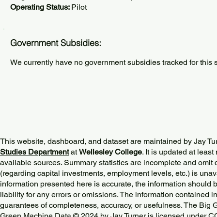
Operating Status:
Pilot
Government Subsidies:
We currently have no government subsidies tracked for this s
This website, dashboard, and dataset are maintained by Jay Tu
Studies Department
at
Wellesley College
. It is updated at lea
available sources. Summary statistics are incomplete and omit d
(regarding capital investments, employment levels, etc.) is unav
information presented here is accurate, the information should 
liability for any errors or omissions. The information contained in
guarantees of completeness, accuracy, or usefulness. The Big
Green Machine Data © 2024 by
Jay Turner
is licensed under
CC