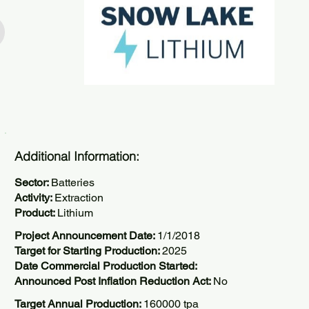
Additional Information:
Sector:
Batteries
Activity:
Extraction
Product:
Lithium
Project Announcement Date:
1/1/2018
Target for Starting Production:
2025
Date Commercial Production Started:
Announced Post Inflation Reduction Act:
No
Target Annual Production:
160000 tpa