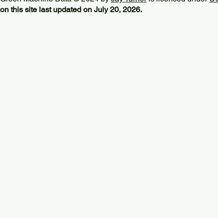
on this site last updated on July 20, 2026.