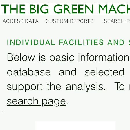
ACCESS DATA
CUSTOM REPORTS
SEARCH 
INDIVIDUAL FACILITIES AN
Below is basic information 
database and selected
support the analysis. To 
search page
.