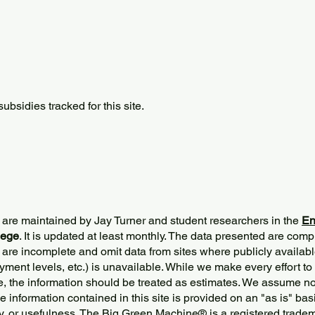
bsidies tracked for this site.
 are maintained by Jay Turner and student researchers in the
En
lege
. It is updated at least monthly. The data presented are comp
 are incomplete and omit data from sites where publicly
availabl
ment levels, etc.) is unavailable. While we make every effort to
e, the information should be treated as estimates. We assume no 
The information contained in this site is provided on an "as is" bas
y, or usefulness. The Big Green Machine
®
is a registered trade