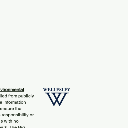
vironmental
iled from publicly
e information
 ensure the
responsibility or
is with no
mark. The Big