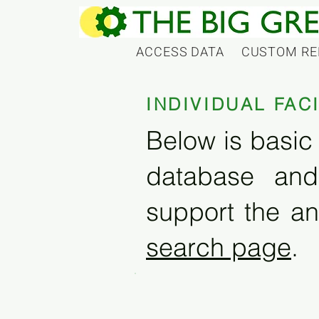
ACCESS DATA
CUSTOM RE
INDIVIDUAL FAC
Below is basic 
database and
support the an
search page
.