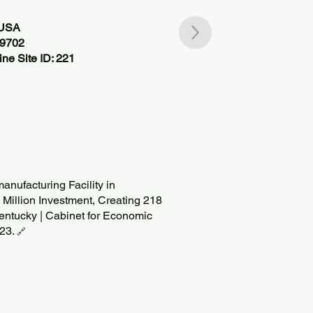
 USA
09702
ne Site ID: 221
anufacturing Facility in
 Million Investment, Creating 218
entucky | Cabinet for Economic
023.
🔗