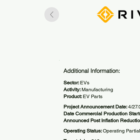
Additional Information:
Sector:
EVs
Activity:
Manufacturing
Product:
EV Parts
Project Announcement Date:
4/27
Date Commercial Production Start
Announced Post Inflation Reductio
Operating Status:
Operating Partia