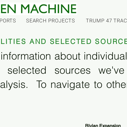
PORTS
SEARCH PROJECTS
TRUMP 47 TRA
ILITIES AND SELECTED SOURC
information about individual f
 selected sources we'v
alysis. To navigate to other
Rivian Expansion