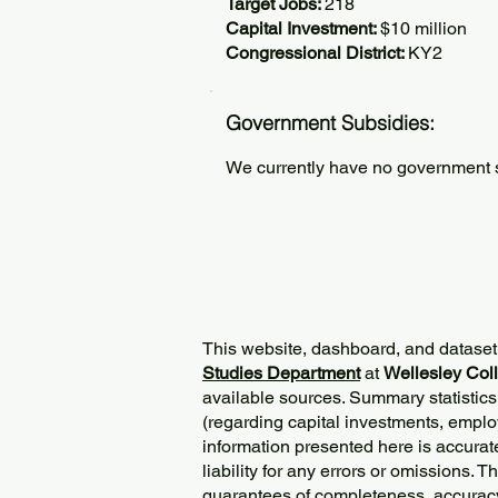
Target Jobs:
218
Capital Investment:
$10 million
Congressional District:
KY2
Government Subsidies:
We currently have no government su
This website, dashboard, and dataset
Studies Department
at
Wellesley Col
available sources. Summary statistics
(regarding capital investments, employ
information presented here is accurat
liability for any errors or omissions. 
guarantees of completeness, accurac