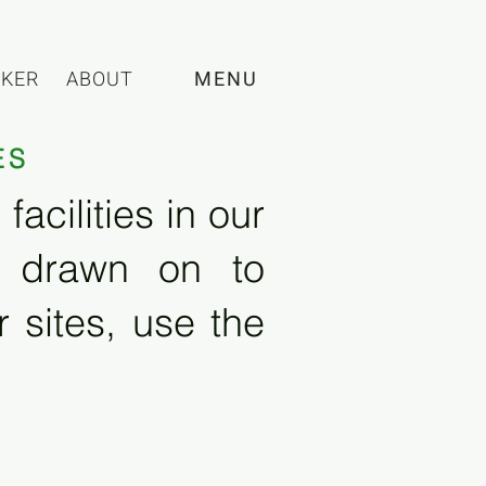
CKER
ABOUT
MENU
ES
acilities in our
e drawn on to
 sites, use the