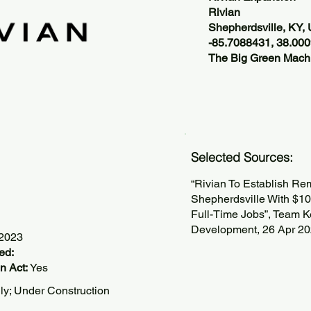
Rivian
Shepherdsville, KY,
-85.7088431, 38.00
The Big Green Machi
Selected Sources:
“Rivian To Establish Rem
Shepherdsville With $10
Full-Time Jobs”, Team K
Development, 26 Apr 2
/2023
ed:
n Act:
Yes
lly; Under Construction