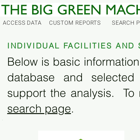
ACCESS DATA
CUSTOM REPORTS
SEARCH 
INDIVIDUAL FACILITIES AN
Below is basic information 
database and selected
support the analysis. To 
search page
.