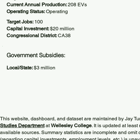
Current Annual Production:
208 EVs
Operating Status:
Operating
Target Jobs:
100
Capital Investment:
$20 million
Congressional District:
CA38
Government Subsidies:
Local/State:
$3 million
This website, dashboard, and dataset are maintained by Jay Tu
Studies Department
at
Wellesley College
. It is updated at lea
available sources. Summary statistics are incomplete and omit d
(regarding capital investments, employment levels, etc.) is unav