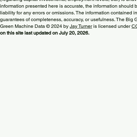
information presented here is accurate, the information should 
liability for any errors or omissions. The information contained in
guarantees of completeness, accuracy, or usefulness. The Big
Green Machine Data © 2024 by
Jay Turner
is licensed under
CC
on this site last updated on July 20, 2026.