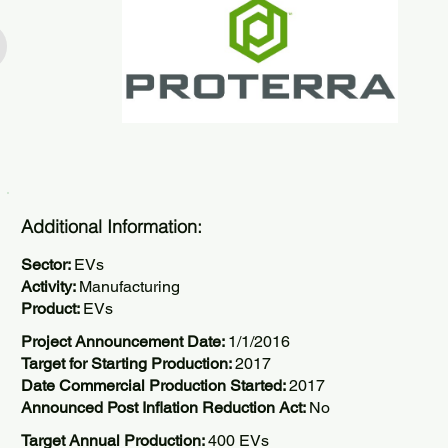
Additional Information:
Sector:
EVs
Activity:
Manufacturing
Product:
EVs
Project Announcement Date:
1/1/2016
Target for Starting Production:
2017
Date Commercial Production Started:
2017
Announced Post Inflation Reduction Act:
No
Target Annual Production:
400 EVs