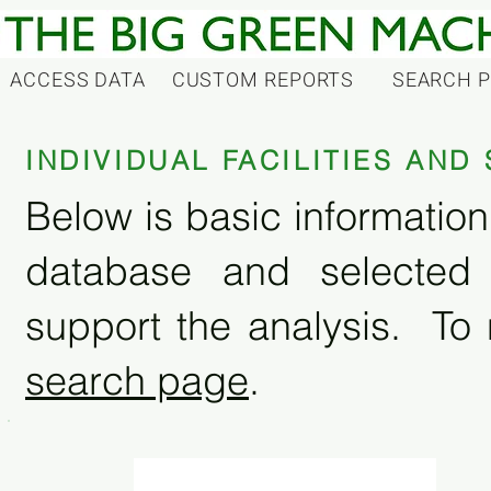
ACCESS DATA
CUSTOM REPORTS
SEARCH 
INDIVIDUAL FACILITIES AN
Below is basic information 
database and selected
support the analysis. To 
search page
.