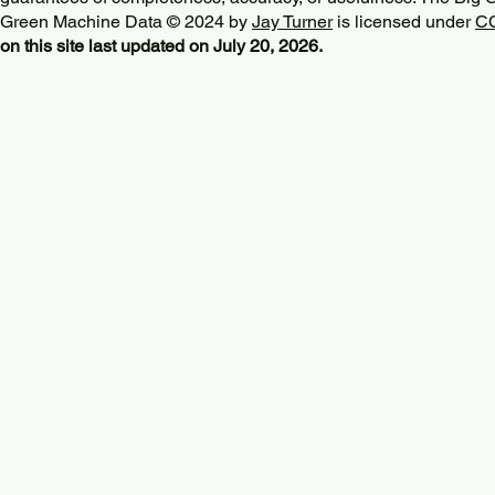
Green Machine Data © 2024 by
Jay Turner
is licensed under
CC
on this site last updated on July 20, 2026.