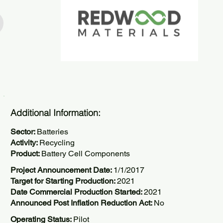
Additional Information:
Sector:
Batteries
Activity:
Recycling
Product:
Battery Cell Components
Project Announcement Date:
1/1/2017
Target for Starting Production:
2021
Date Commercial Production Started:
2021
Announced Post Inflation Reduction Act:
No
Operating Status:
Pilot