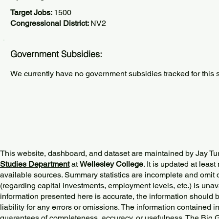
Target Jobs:
1500
Congressional District:
NV2
Government Subsidies:
We currently have no government subsidies tracked for this s
This website, dashboard, and dataset are maintained by Jay Tu
Studies Department
at
Wellesley College
. It is updated at lea
available sources. Summary statistics are incomplete and omit d
(regarding capital investments, employment levels, etc.) is unav
information presented here is accurate, the information should 
liability for any errors or omissions. The information contained in
guarantees of completeness, accuracy, or usefulness. The Big